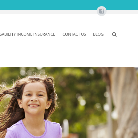
ISABILITY INCOME INSURANCE
CONTACT US
BLOG