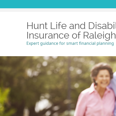
Hunt Life and Disabil
Insurance of Raleig
Expert guidance for smart financial planning