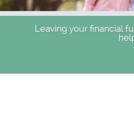
Leaving your financial f
hel