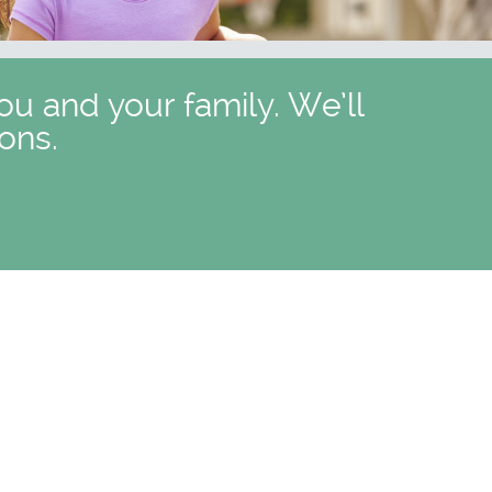
ou and your family. We’ll
ons.