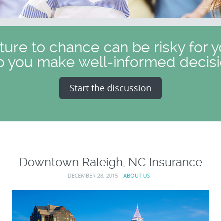
uture to chance can be risky for y
p you make well-informed decisi
Start the discussion
Downtown Raleigh, NC Insurance
DECEMBER 28, 2015
ABOUT US