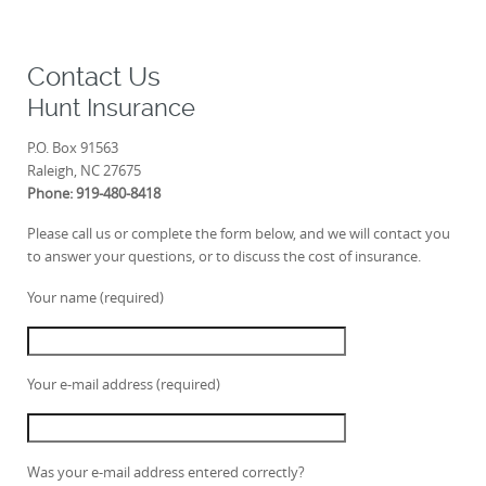
Contact Us
Hunt Insurance
P.O. Box 91563
Raleigh, NC 27675
Phone: 919-480-8418
Please call us or complete the form below, and we will contact you
to answer your questions, or to discuss the cost of insurance.
Your name (required)
Your e-mail address (required)
Was your e-mail address entered correctly?