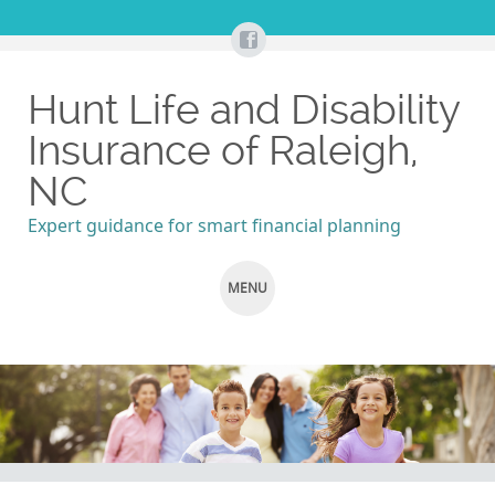
Hunt Life and Disability
Insurance of Raleigh,
NC
Expert guidance for smart financial planning
MENU
SKIP
TO
CONTENT