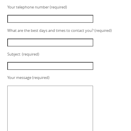
Your telephone number (required)
What are the best days and times to contact you? (required)
Subject: (required)
Your message (required)