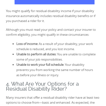
You might qualify for residual disability income if your disability
insurance automatically includes residual disability benefits or if
you purchased a rider for it.
Although you must read your policy and contact your insurer to
confirm eligibility, you might qualify in these circumstances:
Loss of income:
As a result of your disability, your work
schedule is reduced, and you lost income.
Unable to perform all duties:
You are unable to complete
some of your job responsibilities.
Unable to work your full schedule:
Your disability
prevents you from working the same number of hours
as before your illness or injury.
4. What Are Your Options for a
Residual Disability Rider?
Many insurers that offer a residual disability rider have at least two
options to choose from—basic and enhanced. As expected, the