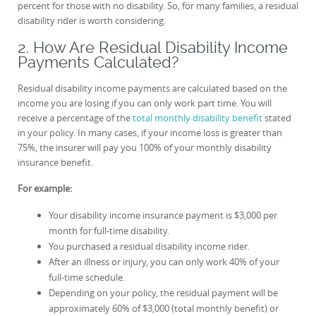
percent for those with no disability. So, for many families, a residual
disability rider is worth considering.
2. How Are Residual Disability Income
Payments Calculated?
Residual disability income payments are calculated based on the
income you are losing if you can only work part time. You will
receive a percentage of the
total monthly disability benefit
stated
in your policy. In many cases, if your income loss is greater than
75%, the insurer will pay you 100% of your monthly disability
insurance benefit.
For example:
Your disability income insurance payment is $3,000 per
month for full-time disability.
You purchased a residual disability income rider.
After an illness or injury, you can only work 40% of your
full-time schedule.
Depending on your policy, the residual payment will be
approximately 60% of $3,000 (total monthly benefit) or