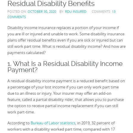
Residual Disability Benefits
POSTED ON:
OCTOBER 30, 2020
BY:
RDU INSURED
COMMENTS:
13
COMMENTS
Disability income insurance replaces a portion of your income if
you are ill or injured and unable to work. Some disability insurance
plans offer residual benefits even if you are sick or injured but can
still work part time. What is residual disability income? And how are
payments calculated?
1. What Is a Residual Disability Income
Payment?
A residual disability income payment is a reduced benefit based on
a percentage of your lost income if you can only work part time
due to an illness or injury. Your insurer may offer an add-on
feature, called a partial disability rider, that allows you to purchase
the option to receive partial income replacement if you can still
work part-time.
According to
Bureau of Labor statistics
, in 2019, 32 percent of
workers with a disability worked part time, compared with 17