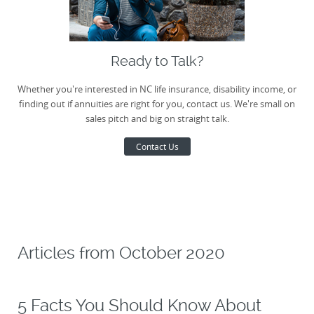
Ready to Talk?
Whether you're interested in NC life insurance, disability income, or
finding out if annuities are right for you, contact us. We're small on
sales pitch and big on straight talk.
Contact Us
Articles from
October 2020
5 Facts You Should Know About