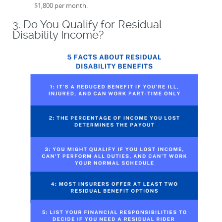
$1,800 per month.
3. Do You Qualify for Residual
Disability Income?