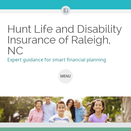
Hunt Life and Disability
Insurance of Raleigh,
NC
Expert guidance for smart financial planning
MENU
SKIP
TO
CONTENT