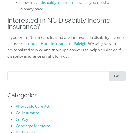
How much
disability income insurance you need
or
already have
Interested in NC Disability Income
Insurance?
If you live in North Carolina and are interested in disability income
insurance,
contact Hunt Insurance of Raleigh
. We will give you
personalized service and thorough answers to help you decide if
disability insurance is right for you.
Search
Go!
for:
Categories
Affordable Care Act
Co-Insurance
Co-Pay
Concierge Medicine
Deductible