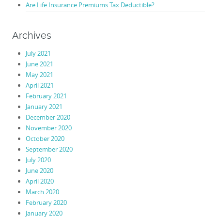
Are Life Insurance Premiums Tax Deductible?
Archives
July 2021
June 2021
May 2021
April 2021
February 2021
January 2021
December 2020
November 2020
October 2020
September 2020
July 2020
June 2020
April 2020
March 2020
February 2020
January 2020