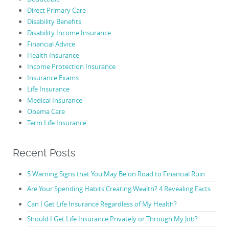
Direct Primary Care
Disability Benefits
Disability Income Insurance
Financial Advice
Health Insurance
Income Protection Insurance
Insurance Exams
Life Insurance
Medical Insurance
Obama Care
Term Life Insurance
Recent Posts
5 Warning Signs that You May Be on Road to Financial Ruin
Are Your Spending Habits Creating Wealth? 4 Revealing Facts
Can I Get Life Insurance Regardless of My Health?
Should I Get Life Insurance Privately or Through My Job?