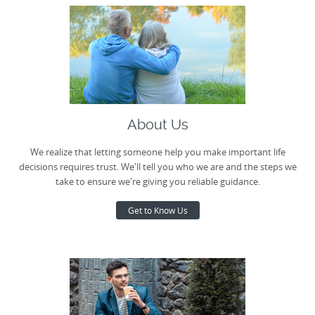
About Us
We realize that letting someone help you make important life
decisions requires trust. We'll tell you who we are and the steps we
take to ensure we're giving you reliable guidance.
Get to Know Us