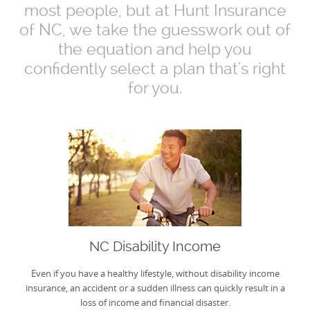
most people, but at Hunt Insurance
of NC, we take the guesswork out of
the equation and help you
confidently select a plan that's right
for you.
NC Disability Income
Even if you have a healthy lifestyle, without disability income
insurance, an accident or a sudden illness can quickly result in a
loss of income and financial disaster.