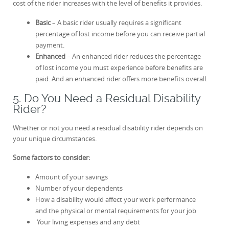
cost of the rider increases with the level of benefits it provides.
Basic
– A basic rider usually requires a significant
percentage of lost income before you can receive partial
payment.
Enhanced
– An enhanced rider reduces the percentage
of lost income you must experience before benefits are
paid. And an enhanced rider offers more benefits overall.
5. Do You Need a Residual Disability
Rider?
Whether or not you need a residual disability rider depends on
your unique circumstances.
Some factors to consider:
Amount of your savings
Number of your dependents
How a disability would affect your work performance
and the physical or mental requirements for your job
Your living expenses and any debt