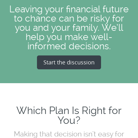
Leaving your financial future
to chance can be risky for
you and your family. We’ll
help you make well-
informed decisions.
Start the discussion
Which Plan Is Right for
You?
Making that decision isn't easy for