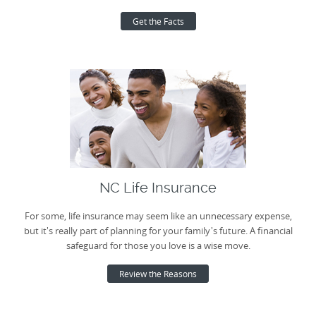
Get the Facts
NC Life Insurance
For some, life insurance may seem like an unnecessary expense,
but it's really part of planning for your family's future. A financial
safeguard for those you love is a wise move.
Review the Reasons