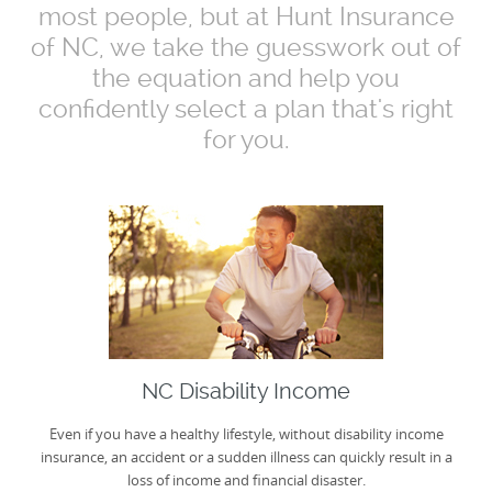
most people, but at Hunt Insurance
of NC, we take the guesswork out of
the equation and help you
confidently select a plan that's right
for you.
NC Disability Income
Even if you have a healthy lifestyle, without disability income
insurance, an accident or a sudden illness can quickly result in a
loss of income and financial disaster.