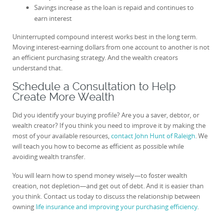
Savings increase as the loan is repaid and continues to
earn interest
Uninterrupted compound interest works best in the long term.
Moving interest-earning dollars from one account to another is not
an efficient purchasing strategy. And the wealth creators
understand that.
Schedule a Consultation to Help
Create More Wealth
Did you identify your buying profile? Are you a saver, debtor, or
wealth creator? If you think you need to improve it by making the
most of your available resources,
contact John Hunt of Raleigh
. We
will teach you how to become as efficient as possible while
avoiding wealth transfer.
You will learn how to spend money wisely—to foster wealth
creation, not depletion—and get out of debt. And it is easier than
you think. Contact us today to discuss the relationship between
owning
life insurance and improving your purchasing efficiency
.