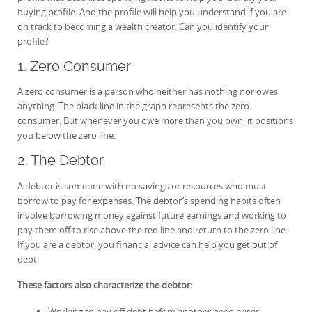
buying profile. And the profile will help you understand if you are
on track to becoming a wealth creator. Can you identify your
profile?
1. Zero Consumer
A zero consumer is a person who neither has nothing nor owes
anything. The black line in the graph represents the zero
consumer. But whenever you owe more than you own, it positions
you below the zero line.
2. The Debtor
A debtor is someone with no savings or resources who must
borrow to pay for expenses. The debtor’s spending habits often
involve borrowing money against future earnings and working to
pay them off to rise above the red line and return to the zero line.
If you are a debtor, you financial advice can help you get out of
debt.
These factors also characterize the debtor:
Working to pay off debt before another need arises