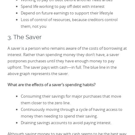
Spend life working to pay off debt with interest
Depend on future earnings to support their lifestyle
Loss of control of resources, because creditors control
them, not you
3. The Saver
A saver is a person who remains aware of the costs of borrowing at
interest. Rather than spending money they don’t have, a saver
postpones purchases until they have enough money to pay
upfront. The saver pays with cash—in full. The blue line in the
above graph represents the saver.
What are the effects of a saver’s spending habits?
Consuming their savings for major purchases that move
them closer to the zero line.
Continuously moving through a cycle of having access to
money then needing to spend their saving.
Draining savings accounts to avoid paying interest.
Although saving money to pay with cash seems to be the best way