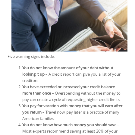
Five warning signs include:
You do not know the amount of your debt without
looking it up
– A credit report can give you a list of your
creditors.
You have exceeded or increased your credit balance
more than once
– Overspending without the money to
pay can create a cycle of requesting higher credit limits.
You pay for vacation with money that you will earn after
you return
– Travel now, pay later is a practice of many
American families.
You do not know how much money you should save
–
Most experts recommend saving at least 20% of your