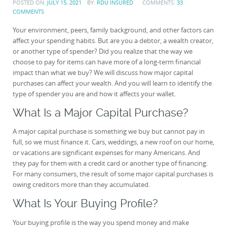
POSTED ON:
JULY 15, 2021
BY:
RDU INSURED
COMMENTS:
33
COMMENTS
Your environment, peers, family background, and other factors can
affect your spending habits. But are you a debtor, a wealth creator,
or another type of spender? Did you realize that the way we
choose to pay for items can have more of a long-term financial
impact than what we buy? We will discuss how major capital
purchases can affect your wealth. And you will learn to identify the
type of spender you are and how it affects your wallet.
What Is a Major Capital Purchase?
A major capital purchase is something we buy but cannot pay in
full, so we must finance it. Cars, weddings, a new roof on our home,
or vacations are significant expenses for many Americans. And
they pay for them with a credit card or another type of financing.
For many consumers, the result of some major capital purchases is
owing creditors more than they accumulated.
What Is Your Buying Profile?
Your buying profile is the way you spend money and make