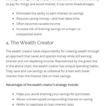
to pay for things and avoid interest, it has some disadvantages:
Eliminates the ability to earn interest on savings
Requires saving money—and that takes time
Often becomes taxable income
Increase risk of draining savings on a major or
unexpected event
4. The Wealth Creator
The wealth creator takes responsibility for creating wealth through
an approach that saves and spends money while still earning
interest and not depleting income. Represented by the green line
in the above chart, the wealth creator has unique spending habits.
They save and use savings as collateral for a loan with lower
interest than the interest rate on their savings.
Advantages of the wealth creator’s strategy include:
Helps you avoid draining your savings for purchases
Allows uninterrupted compounding interest on saving
Ability to negotiate on loan interest rates