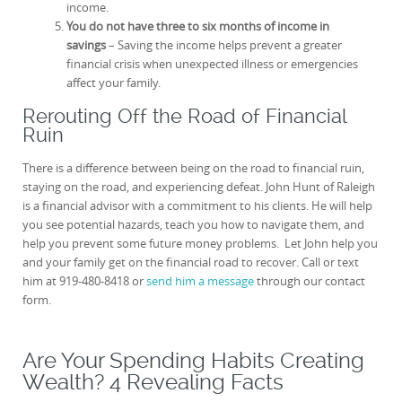
income.
You do not have three to six months of income in
savings
– Saving the income helps prevent a greater
financial crisis when unexpected illness or emergencies
affect your family.
Rerouting Off the Road of Financial
Ruin
There is a difference between being on the road to financial ruin,
staying on the road, and experiencing defeat. John Hunt of Raleigh
is a financial advisor with a commitment to his clients. He will help
you see potential hazards, teach you how to navigate them, and
help you prevent some future money problems. Let John help you
and your family get on the financial road to recover. Call or text
him at 919-480-8418 or
send him a message
through our contact
form.
Are Your Spending Habits Creating
Wealth? 4 Revealing Facts