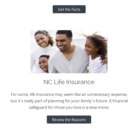
Get the Facts
NC Life Insurance
For some, life insurance may seem like an unnecessary expense,
but it's really part of planning for your family's future. A financial
safeguard for those you love is a wise move.
Review the Reasons