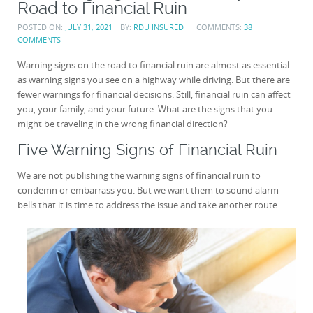
Road to Financial Ruin
POSTED ON:
JULY 31, 2021
BY:
RDU INSURED
COMMENTS:
38
COMMENTS
Warning signs on the road to financial ruin are almost as essential
as warning signs you see on a highway while driving. But there are
fewer warnings for financial decisions. Still, financial ruin can affect
you, your family, and your future. What are the signs that you
might be traveling in the wrong financial direction?
Five Warning Signs of Financial Ruin
We are not publishing the warning signs of financial ruin to
condemn or embarrass you. But we want them to sound alarm
bells that it is time to address the issue and take another route.