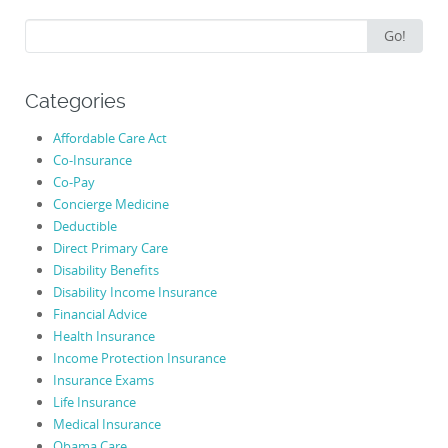
Search
Go!
for:
Categories
Affordable Care Act
Co-Insurance
Co-Pay
Concierge Medicine
Deductible
Direct Primary Care
Disability Benefits
Disability Income Insurance
Financial Advice
Health Insurance
Income Protection Insurance
Insurance Exams
Life Insurance
Medical Insurance
Obama Care