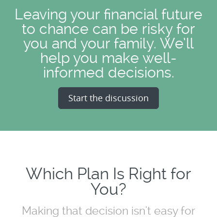
Leaving your financial future
to chance can be risky for
you and your family. We’ll
help you make well-
informed decisions.
Start the discussion
Which Plan Is Right for
You?
Making that decision isn't easy for