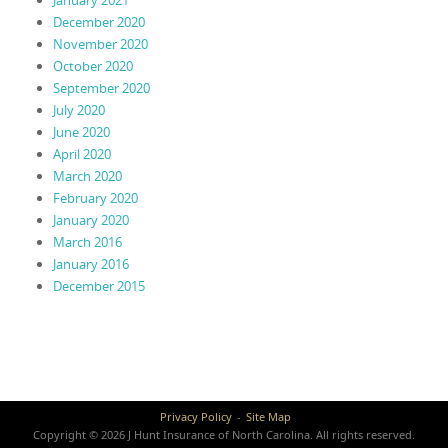
January 2021
December 2020
November 2020
October 2020
September 2020
July 2020
June 2020
April 2020
March 2020
February 2020
January 2020
March 2016
January 2016
December 2015
Privacy Policy
Site Map
Copyright © 2026 J Hunt Insurance of North Carolina. All rights reserved.