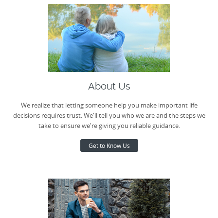
About Us
We realize that letting someone help you make important life
decisions requires trust. We'll tell you who we are and the steps we
take to ensure we're giving you reliable guidance.
Get to Know Us