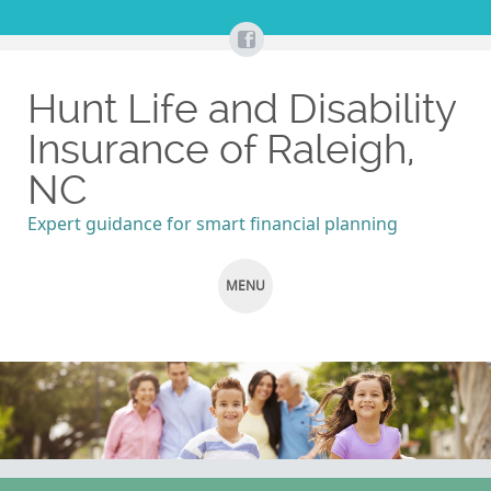
Hunt Life and Disability
Insurance of Raleigh,
NC
Expert guidance for smart financial planning
MENU
SKIP
TO
CONTENT