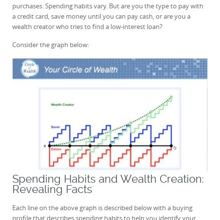
purchases. Spending habits vary. But are you the type to pay with
a credit card, save money until you can pay cash, or are you a
wealth creator who tries to find a low-interest loan?
Consider the graph below:
Spending Habits and Wealth Creation:
Revealing Facts
Each line on the above graph is described below with a buying
profile that describes spending habits to help you identify your