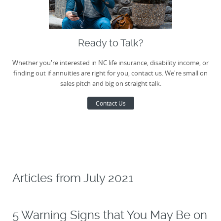
Ready to Talk?
Whether you're interested in NC life insurance, disability income, or
finding out if annuities are right for you, contact us. We're small on
sales pitch and big on straight talk.
Contact Us
Articles from
July 2021
5 Warning Signs that You May Be on