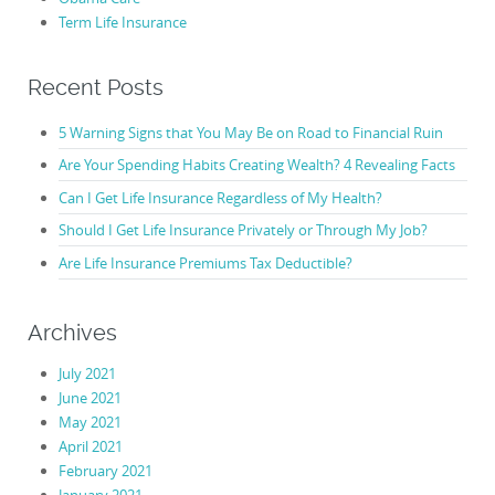
Term Life Insurance
Recent Posts
5 Warning Signs that You May Be on Road to Financial Ruin
Are Your Spending Habits Creating Wealth? 4 Revealing Facts
Can I Get Life Insurance Regardless of My Health?
Should I Get Life Insurance Privately or Through My Job?
Are Life Insurance Premiums Tax Deductible?
Archives
July 2021
June 2021
May 2021
April 2021
February 2021