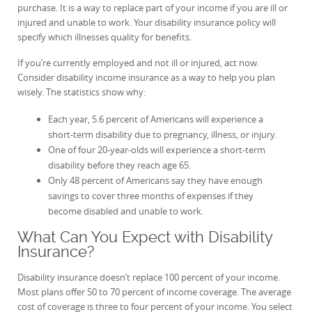
purchase. It is a way to replace part of your income if you are ill or
injured and unable to work. Your disability insurance policy will
specify which illnesses quality for benefits.
If you’re currently employed and not ill or injured, act now.
Consider disability income insurance as a way to help you plan
wisely. The statistics show why:
Each year, 5.6 percent of Americans will experience a
short-term disability due to pregnancy, illness, or injury.
One of four 20-year-olds will experience a short-term
disability before they reach age 65.
Only 48 percent of Americans say they have enough
savings to cover three months of expenses if they
become disabled and unable to work.
What Can You Expect with Disability
Insurance?
Disability insurance doesn’t replace 100 percent of your income.
Most plans offer 50 to 70 percent of income coverage. The average
cost of coverage is three to four percent of your income. You select