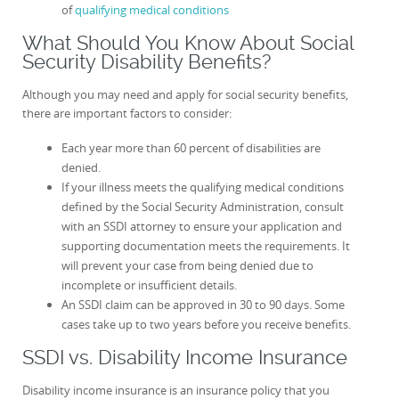
of
qualifying medical conditions
What Should You Know About Social
Security Disability Benefits?
Although you may need and apply for social security benefits,
there are important factors to consider:
Each year more than 60 percent of disabilities are
denied.
If your illness meets the qualifying medical conditions
defined by the Social Security Administration, consult
with an SSDI attorney to ensure your application and
supporting documentation meets the requirements. It
will prevent your case from being denied due to
incomplete or insufficient details.
An SSDI claim can be approved in 30 to 90 days. Some
cases take up to two years before you receive benefits.
SSDI vs. Disability Income Insurance
Disability income insurance is an insurance policy that you