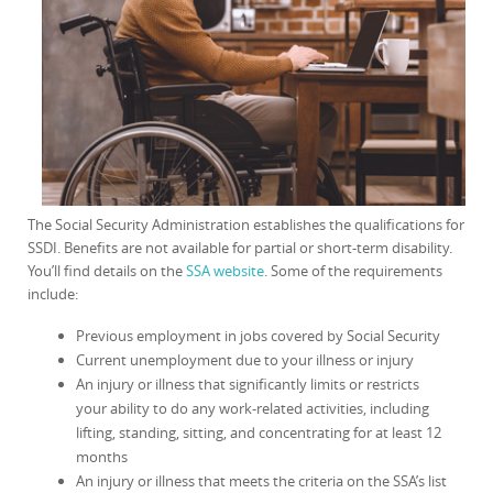
The Social Security Administration establishes the qualifications for
SSDI. Benefits are not available for partial or short-term disability.
You’ll find details on the
SSA website
. Some of the requirements
include:
Previous employment in jobs covered by Social Security
Current unemployment due to your illness or injury
An injury or illness that significantly limits or restricts
your ability to do any work-related activities, including
lifting, standing, sitting, and concentrating for at least 12
months
An injury or illness that meets the criteria on the SSA’s list