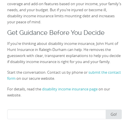
coverage and add-on features based on your income, your family’s
needs, and your budget. But if you’re injured or become ill,
disability income insurance limits mounting debt and increases
your peace of mind.
Get Guidance Before You Decide
If you’re thinking about disability income insurance, John Hunt of
Hunt Insurance in Raleigh-Durham can help. He removes the
guesswork with clear, transparent explanations to help you decide
if disability income insurance is right for you and your family.
Start the conversation. Contact us by phone or
submit the contact
form
on our secure website.
For details, read the
disability income insurance page
on our
website.
Search
Go!
for: