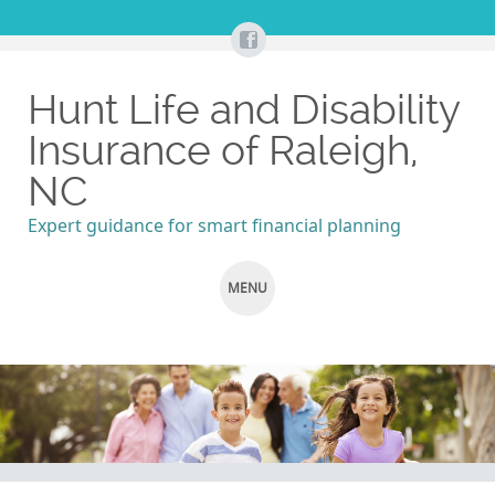
Hunt Life and Disability
Insurance of Raleigh,
NC
Expert guidance for smart financial planning
MENU
SKIP
TO
CONTENT