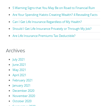
5 Warning Signs that You May Be on Road to Financial Ruin
Are Your Spending Habits Creating Wealth? 4 Revealing Facts
Can I Get Life Insurance Regardless of My Health?
Should I Get Life Insurance Privately or Through My Job?
Are Life Insurance Premiums Tax Deductible?
Archives
July 2021
June 2021
May 2021
April 2021
February 2021
January 2021
December 2020
November 2020
October 2020