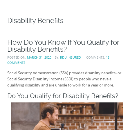
Disability Benefits
How Do You Know If You Qualify for
Disability Benefits?
POSTED ON:
MARCH 31, 2020
BY:
RDU INSURED
COMMENTS:
13
COMMENTS
Social Security Administration (SSA) provides disability benefits–or
Social Security Disability Income (SSDI) to people who have a
qualifying disability and are unable to work for a year or more.
Do You Qualify for Disability Benefits?