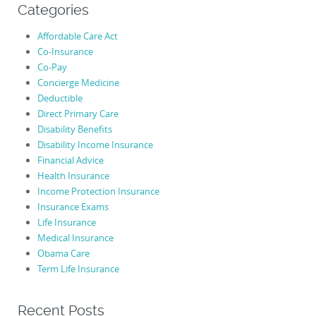
Categories
Affordable Care Act
Co-Insurance
Co-Pay
Concierge Medicine
Deductible
Direct Primary Care
Disability Benefits
Disability Income Insurance
Financial Advice
Health Insurance
Income Protection Insurance
Insurance Exams
Life Insurance
Medical Insurance
Obama Care
Term Life Insurance
Recent Posts