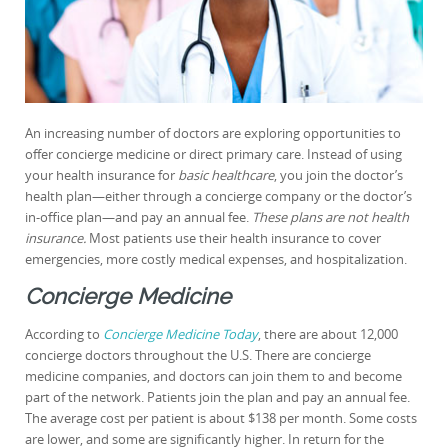
An increasing number of doctors are exploring opportunities to
offer concierge medicine or direct primary care. Instead of using
your health insurance for
basic healthcare
, you join the doctor’s
health plan—either through a concierge company or the doctor’s
in-office plan—and pay an annual fee.
These plans are not health
insurance.
Most patients use their health insurance to cover
emergencies, more costly medical expenses, and hospitalization.
Concierge Medicine
According to
Concierge Medicine Today
, there are about 12,000
concierge doctors throughout the U.S. There are concierge
medicine companies, and doctors can join them to and become
part of the network. Patients join the plan and pay an annual fee.
The average cost per patient is about $138 per month. Some costs
are lower, and some are significantly higher. In return for the