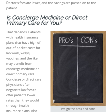
Doctor’s fees are lower, and the savings are passed on to the
patient.
Is Concierge Medicine or Direct
Primary Care for You?
That depends. Patients
with health insurance
plans that have high of
out-of-pocket costs for
lab work, x-rays,
vaccines, and the like
may benefit from
concierge medicine or
direct primary care.
Concierge or direct care
physicians often
negotiate lab fees to
offer patients lower
rates than they would
through health
Weigh the pros and cons
insurance plans. Also,