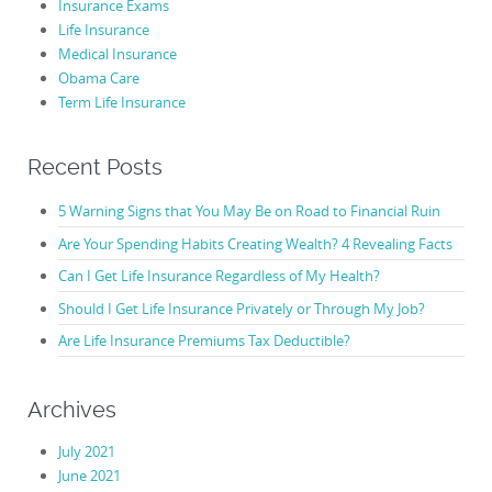
Insurance Exams
Life Insurance
Medical Insurance
Obama Care
Term Life Insurance
Recent Posts
5 Warning Signs that You May Be on Road to Financial Ruin
Are Your Spending Habits Creating Wealth? 4 Revealing Facts
Can I Get Life Insurance Regardless of My Health?
Should I Get Life Insurance Privately or Through My Job?
Are Life Insurance Premiums Tax Deductible?
Archives
July 2021
June 2021