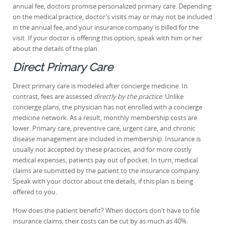
annual fee, doctors promise personalized primary care. Depending
on the medical practice, doctor’s visits may or may not be included
in the annual fee, and your insurance company is billed for the
visit. If your doctor is offering this option, speak with him or her
about the details of the plan.
Direct Primary Care
Direct primary care is modeled after concierge medicine. In
contrast, fees are assessed
directly by the practice
. Unlike
concierge plans, the physician has not enrolled with a concierge
medicine network. As a result, monthly membership costs are
lower. Primary care, preventive care, urgent care, and chronic
disease management are included in membership. Insurance is
usually not accepted by these practices, and for more costly
medical expenses, patients pay out of pocket. In turn, medical
claims are submitted by the patient to the insurance company.
Speak with your doctor about the details, if this plan is being
offered to you.
How does the patient benefit? When doctors don’t have to file
insurance claims, their costs can be cut by as much as 40%.