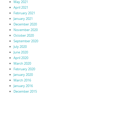
May 2021
April 2021
February 2021
January 2021
December 2020
November 2020
October 2020
September 2020
July 2020
June 2020
April 2020
March 2020
February 2020
January 2020
March 2016
January 2016
December 2015