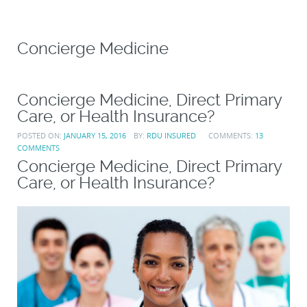
Concierge Medicine
Concierge Medicine, Direct Primary
Care, or Health Insurance?
POSTED ON:
JANUARY 15, 2016
BY:
RDU INSURED
COMMENTS:
13
COMMENTS
Concierge Medicine, Direct Primary
Care, or Health Insurance?