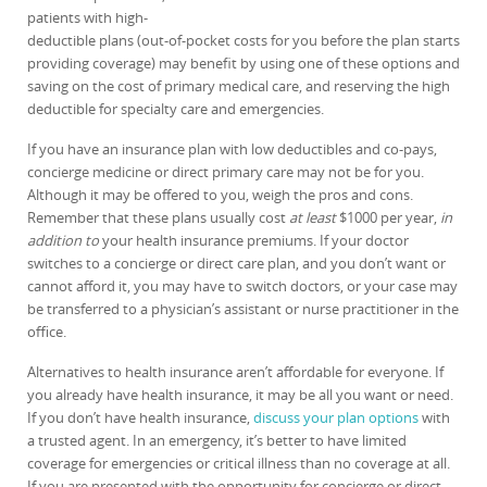
patients with high-
deductible plans (out-of-pocket costs for you before the plan starts
providing coverage) may benefit by using one of these options and
saving on the cost of primary medical care, and reserving the high
deductible for specialty care and emergencies.
If you have an insurance plan with low deductibles and co-pays,
concierge medicine or direct primary care may not be for you.
Although it may be offered to you, weigh the pros and cons.
Remember that these plans usually cost
at least
$1000 per year,
in
addition to
your health insurance premiums. If your doctor
switches to a concierge or direct care plan, and you don’t want or
cannot afford it, you may have to switch doctors, or your case may
be transferred to a physician’s assistant or nurse practitioner in the
office.
Alternatives to health insurance aren’t affordable for everyone. If
you already have health insurance, it may be all you want or need.
If you don’t have health insurance,
discuss your plan options
with
a trusted agent. In an emergency, it’s better to have limited
coverage for emergencies or critical illness than no coverage at all.
If you are presented with the opportunity for concierge or direct