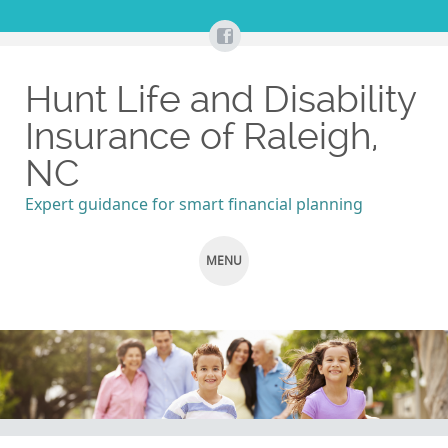
Hunt Life and Disability
Insurance of Raleigh,
NC
Expert guidance for smart financial planning
MENU
SKIP
TO
CONTENT