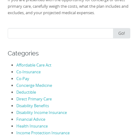
primary care, carefully weigh the costs, what the plan includes and
excludes, and your projected medical expenses.
Search
Go!
for:
Categories
Affordable Care Act
Co-Insurance
Co-Pay
Concierge Medicine
Deductible
Direct Primary Care
Disability Benefits
Disability Income Insurance
Financial Advice
Health Insurance
Income Protection Insurance