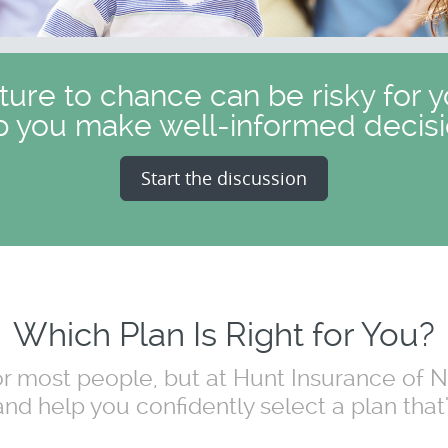
uture to chance can be risky for y
p you make well-informed decisi
Start the discussion
Which Plan Is Right for You?
for most people, but at Hunt Insurance of
nd help you confidently select a plan that's