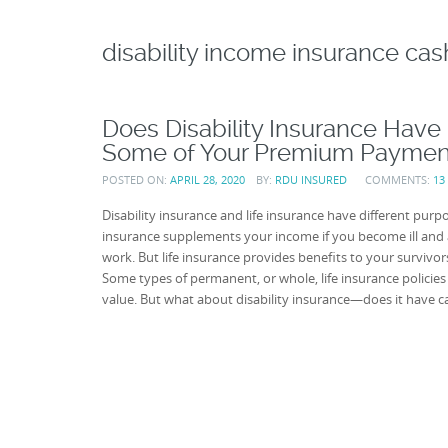
disability income insurance cas
Does Disability Insurance Have
Some of Your Premium Paymen
POSTED ON:
APRIL 28, 2020
BY:
RDU INSURED
COMMENTS:
13
Disability insurance and life insurance have different purpo
insurance supplements your income if you become ill and 
work. But life insurance provides benefits to your survivors
Some types of permanent, or whole, life insurance policies
value. But what about disability insurance—does it have c