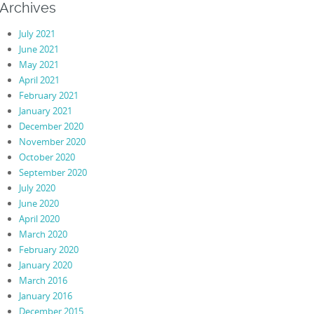
Archives
July 2021
June 2021
May 2021
April 2021
February 2021
January 2021
December 2020
November 2020
October 2020
September 2020
July 2020
June 2020
April 2020
March 2020
February 2020
January 2020
March 2016
January 2016
December 2015