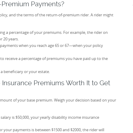
f-Premium Payments?
icy, and the terms of the return-of-premium rider. A rider might
ning a percentage of your premiums. For example, the rider on
r 20 years.
 payments when you reach age 65 or 67—when your policy
y to receive a percentage of premiums you have paid up to the
 beneficiary or your estate.
e Insurance Premiums Worth It to Get
e amount of your base premium. Weigh your decision based on your
salary is $50,000, your yearly disability income insurance
or your payments is between $1500 and $2000, the rider will