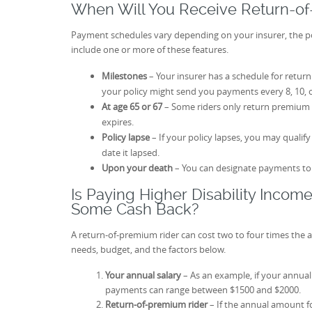
When Will You Receive Return-o
Payment schedules vary depending on your insurer, the pol
include one or more of these features.
Milestones
– Your insurer has a schedule for retur
your policy might send you payments every 8, 10, o
At age 65 or 67
– Some riders only return premium
expires.
Policy lapse
– If your policy lapses, you may qualif
date it lapsed.
Upon your death
– You can designate payments to a
Is Paying Higher Disability Incom
Some Cash Back?
A return-of-premium rider can cost two to four times th
needs, budget, and the factors below.
Your annual salary
– As an example, if your annual 
payments can range between $1500 and $2000.
Return-of-premium rider
– If the annual amount f