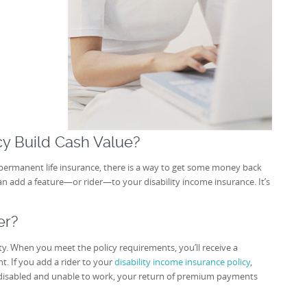
icy Build Cash Value?
e permanent life insurance, there is a way to get some money back
an add a feature—or rider—to your disability income insurance. It’s
er?
ity. When you meet the policy requirements, you’ll receive a
. If you add a rider to your
disability income insurance policy
,
disabled and unable to work, your return of premium payments