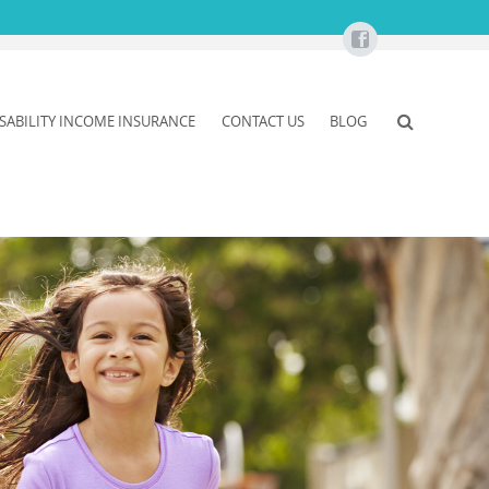
ISABILITY INCOME INSURANCE
CONTACT US
BLOG