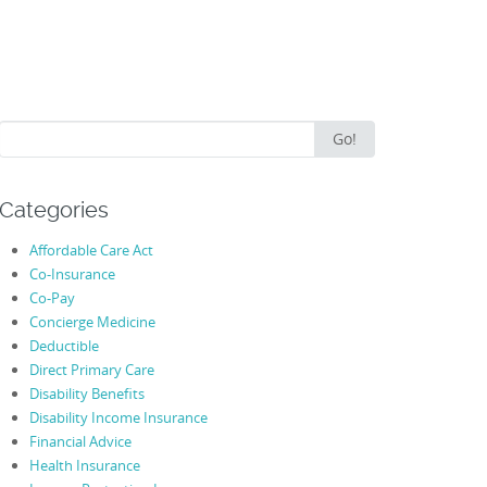
Search
Go!
for:
Categories
Affordable Care Act
Co-Insurance
Co-Pay
Concierge Medicine
Deductible
Direct Primary Care
Disability Benefits
Disability Income Insurance
Financial Advice
Health Insurance