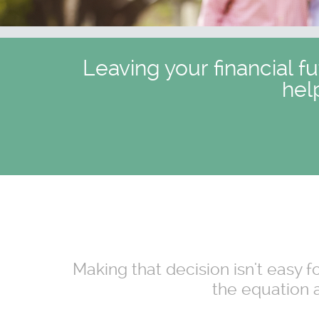
Leaving your financial f
hel
Making that decision isn't easy 
the equation a