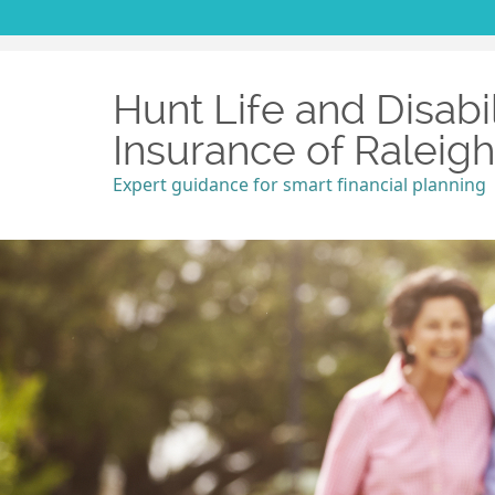
Hunt Life and Disabil
Insurance of Raleig
Expert guidance for smart financial planning