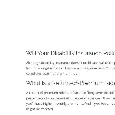
Will Your Disability Insurance Pol
Although disability insurance doesn’t build cash value lik
from the long-term disability premiums you’ve paid. You c
called the return-of-premium rider.
What Is a Return-of-Premium Rid
A return-of-premium rider is a feature of long-term disabil
percentage of your premiums back—on average, 50 percent
you’ll have higher monthly premiums. And if you become 
might be affected.