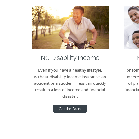
NC Disability Income
Even if you have a healthy lifestyle,
For som
without disability income insurance, an
unneces
accident or a sudden illness can quickly
of pla
result in a loss of income and financial
financia
disaster.
Get the Facts