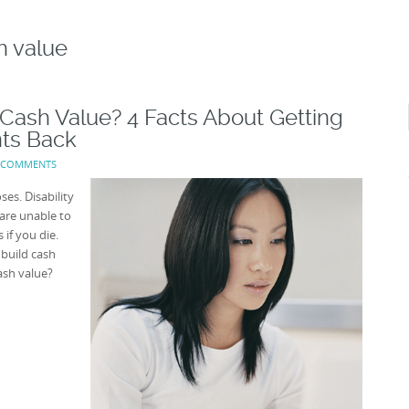
h value
 Cash Value? 4 Facts About Getting
ts Back
 COMMENTS
ses. Disability
are unable to
 if you die.
 build cash
ash value?