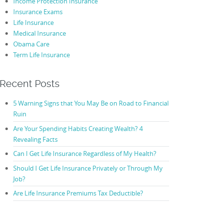
Income Protection Insurance
Insurance Exams
Life Insurance
Medical Insurance
Obama Care
Term Life Insurance
Recent Posts
5 Warning Signs that You May Be on Road to Financial
Ruin
Are Your Spending Habits Creating Wealth? 4
Revealing Facts
Can I Get Life Insurance Regardless of My Health?
Should I Get Life Insurance Privately or Through My
Job?
Are Life Insurance Premiums Tax Deductible?