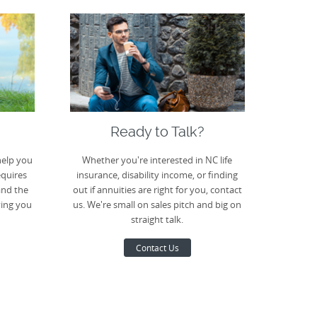
Ready to Talk?
help you
Whether you're interested in NC life
equires
insurance, disability income, or finding
and the
out if annuities are right for you, contact
ving you
us. We're small on sales pitch and big on
straight talk.
Contact Us