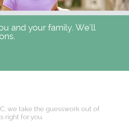
ou and your family. We’ll
ons.
 NC, we take the guesswork out of
 right for you.