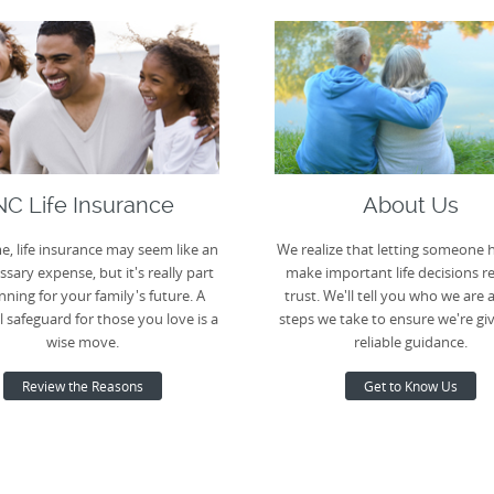
NC Life Insurance
About Us
e, life insurance may seem like an
We realize that letting someone 
sary expense, but it's really part
make important life decisions r
nning for your family's future. A
trust. We'll tell you who we are 
l safeguard for those you love is a
steps we take to ensure we're gi
wise move.
reliable guidance.
Review the Reasons
Get to Know Us