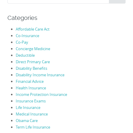
for:
Categories
Affordable Care Act
Co-Insurance
Co-Pay
Concierge Medicine
Deductible
Direct Primary Care
Disability Benefits
Disability Income Insurance
Financial Advice
Health Insurance
Income Protection Insurance
Insurance Exams
Life Insurance
Medical Insurance
Obama Care
Term Life Insurance