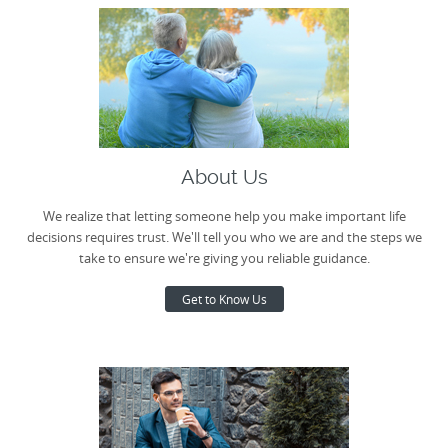
About Us
We realize that letting someone help you make important life
decisions requires trust. We'll tell you who we are and the steps we
take to ensure we're giving you reliable guidance.
Get to Know Us