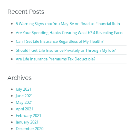
Recent Posts
5 Warning Signs that You May Be on Road to Financial Ruin
Are Your Spending Habits Creating Wealth? 4 Revealing Facts
Can I Get Life Insurance Regardless of My Health?
Should I Get Life Insurance Privately or Through My Job?
Are Life Insurance Premiums Tax Deductible?
Archives
July 2021
June 2021
May 2021
April 2021
February 2021
January 2021
December 2020