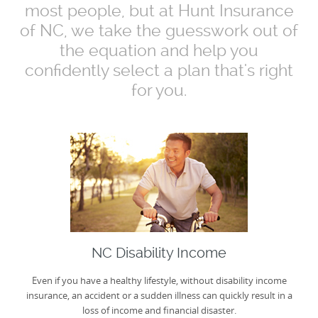
most people, but at Hunt Insurance
of NC, we take the guesswork out of
the equation and help you
confidently select a plan that's right
for you.
NC Disability Income
Even if you have a healthy lifestyle, without disability income
insurance, an accident or a sudden illness can quickly result in a
loss of income and financial disaster.