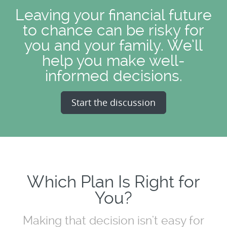
Leaving your financial future
to chance can be risky for
you and your family. We’ll
help you make well-
informed decisions.
Start the discussion
Which Plan Is Right for
You?
Making that decision isn't easy for