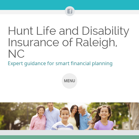
Hunt Life and Disability
Insurance of Raleigh,
NC
Expert guidance for smart financial planning
MENU
SKIP
TO
CONTENT