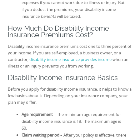
expenses if you cannot work due to illness or injury. But
if you deduct the premiums, your disability income
insurance
benefits
will be taxed.
How Much Do Disability Income
Insurance Premiums Cost?
Disability income insurance premiums cost one to three percent of
your income. If you are self-employed, a business owner, or a
contractor,
disability income insurance provides income
when an
illness or an injury prevents you from working.
Disability Income Insurance Basics
Before you apply for disability income insurance, it helps to know a
few basics about it. Depending on your insurance company, your
plan may differ.
Age requirement
– The minimum age requirement for
disability income insurance is 18. The maximum age is
60.
Claim waiting period
– After your policy is effective, there