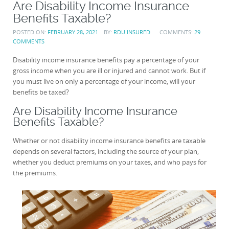
Are Disability Income Insurance
Benefits Taxable?
POSTED ON:
FEBRUARY 28, 2021
BY:
RDU INSURED
COMMENTS:
29
COMMENTS
Disability income insurance benefits pay a percentage of your
gross income when you are ill or injured and cannot work. But if
you must live on only a percentage of your income, will your
benefits be taxed?
Are Disability Income Insurance
Benefits Taxable?
Whether or not disability income insurance benefits are taxable
depends on several factors, including the source of your plan,
whether you deduct premiums on your taxes, and who pays for
the premiums.