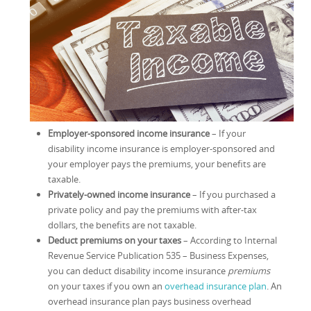
Employer-sponsored income insurance
– If your
disability income insurance is employer-sponsored and
your employer pays the premiums, your benefits are
taxable.
Privately-owned income insurance
– If you purchased a
private policy and pay the premiums with after-tax
dollars, the benefits are not taxable.
Deduct premiums on your taxes
– According to Internal
Revenue Service Publication 535 – Business Expenses,
you can deduct disability income insurance
premiums
on your taxes if you own an
overhead insurance plan
. An
overhead insurance plan pays business overhead