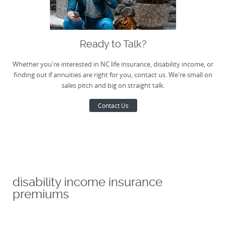
Ready to Talk?
Whether you're interested in NC life insurance, disability income, or
finding out if annuities are right for you, contact us. We're small on
sales pitch and big on straight talk.
Contact Us
disability income insurance
premiums