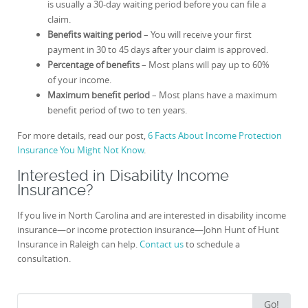
is usually a 30-day waiting period before you can file a
claim.
Benefits waiting period
– You will receive your first
payment in 30 to 45 days after your claim is approved.
Percentage of benefits
– Most plans will pay up to 60%
of your income.
Maximum benefit period
– Most plans have a maximum
benefit period of two to ten years.
For more details, read our post,
6 Facts About Income Protection
Insurance You Might Not Know
.
Interested in Disability Income
Insurance?
If you live in North Carolina and are interested in disability income
insurance—or income protection insurance—John Hunt of Hunt
Insurance in Raleigh can help.
Contact us
to schedule a
consultation.
Search
Go!