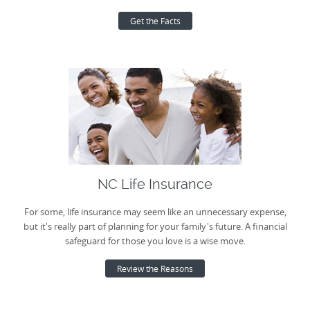
Get the Facts
NC Life Insurance
For some, life insurance may seem like an unnecessary expense,
but it's really part of planning for your family's future. A financial
safeguard for those you love is a wise move.
Review the Reasons