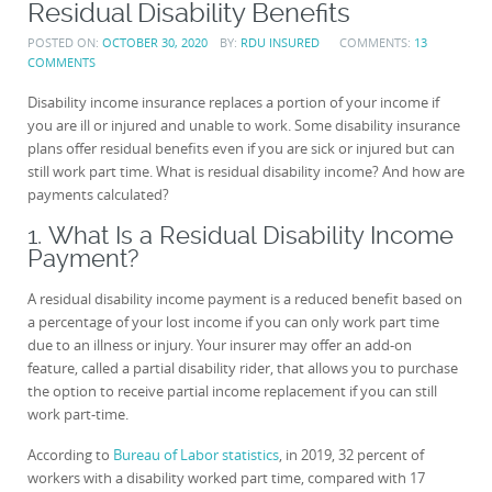
Residual Disability Benefits
POSTED ON:
OCTOBER 30, 2020
BY:
RDU INSURED
COMMENTS:
13
COMMENTS
Disability income insurance replaces a portion of your income if
you are ill or injured and unable to work. Some disability insurance
plans offer residual benefits even if you are sick or injured but can
still work part time. What is residual disability income? And how are
payments calculated?
1. What Is a Residual Disability Income
Payment?
A residual disability income payment is a reduced benefit based on
a percentage of your lost income if you can only work part time
due to an illness or injury. Your insurer may offer an add-on
feature, called a partial disability rider, that allows you to purchase
the option to receive partial income replacement if you can still
work part-time.
According to
Bureau of Labor statistics
, in 2019, 32 percent of
workers with a disability worked part time, compared with 17