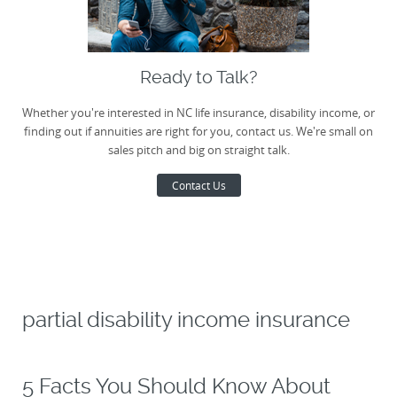
Ready to Talk?
Whether you're interested in NC life insurance, disability income, or
finding out if annuities are right for you, contact us. We're small on
sales pitch and big on straight talk.
Contact Us
partial disability income insurance
5 Facts You Should Know About