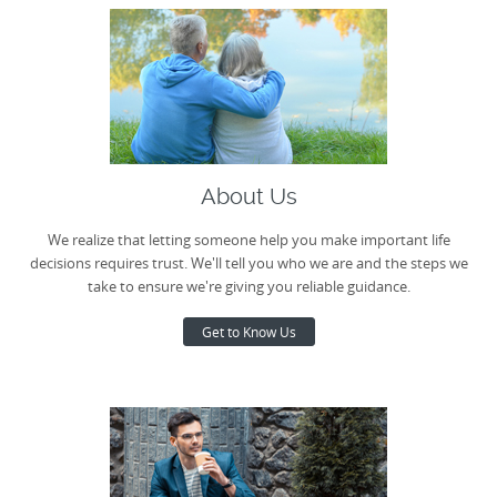
About Us
We realize that letting someone help you make important life
decisions requires trust. We'll tell you who we are and the steps we
take to ensure we're giving you reliable guidance.
Get to Know Us