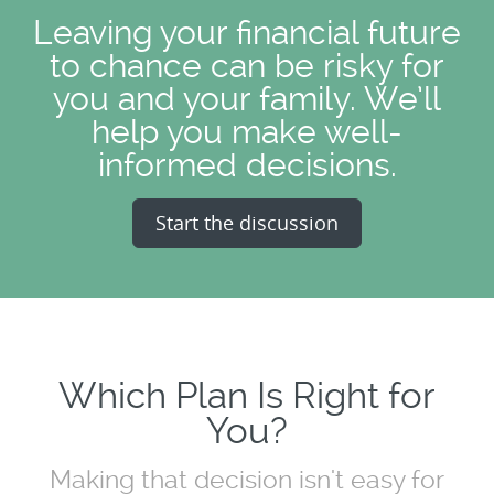
Leaving your financial future
to chance can be risky for
you and your family. We’ll
help you make well-
informed decisions.
Start the discussion
Which Plan Is Right for
You?
Making that decision isn't easy for