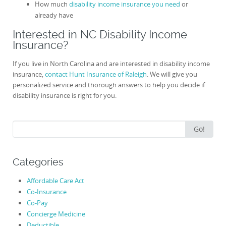
How much
disability income insurance you need
or
already have
Interested in NC Disability Income
Insurance?
If you live in North Carolina and are interested in disability income
insurance,
contact Hunt Insurance of Raleigh
. We will give you
personalized service and thorough answers to help you decide if
disability insurance is right for you.
Search
Go!
for:
Categories
Affordable Care Act
Co-Insurance
Co-Pay
Concierge Medicine
Deductible