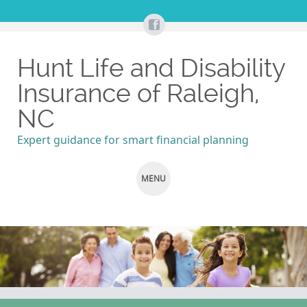
Hunt Life and Disability
Insurance of Raleigh,
NC
Expert guidance for smart financial planning
MENU
SKIP
TO
CONTENT