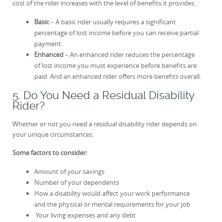
cost of the rider increases with the level of benefits it provides.
Basic
– A basic rider usually requires a significant
percentage of lost income before you can receive partial
payment.
Enhanced
– An enhanced rider reduces the percentage
of lost income you must experience before benefits are
paid. And an enhanced rider offers more benefits overall.
5. Do You Need a Residual Disability
Rider?
Whether or not you need a residual disability rider depends on
your unique circumstances.
Some factors to consider:
Amount of your savings
Number of your dependents
How a disability would affect your work performance
and the physical or mental requirements for your job
Your living expenses and any debt