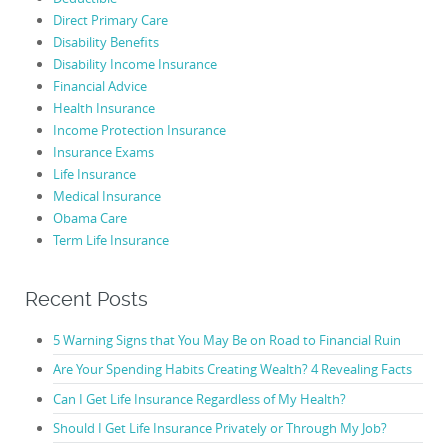
Direct Primary Care
Disability Benefits
Disability Income Insurance
Financial Advice
Health Insurance
Income Protection Insurance
Insurance Exams
Life Insurance
Medical Insurance
Obama Care
Term Life Insurance
Recent Posts
5 Warning Signs that You May Be on Road to Financial Ruin
Are Your Spending Habits Creating Wealth? 4 Revealing Facts
Can I Get Life Insurance Regardless of My Health?
Should I Get Life Insurance Privately or Through My Job?