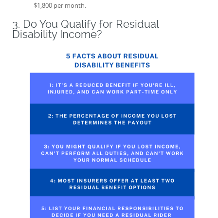
$1,800 per month.
3. Do You Qualify for Residual
Disability Income?