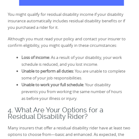
You might qualify for residual disability income if your disability
insurance automatically includes residual disability benefits or if
you purchased a rider for it.
Although you must read your policy and contact your insurer to
confirm eligibility, you might qualify in these circumstances:
Loss of income:
As a result of your disability, your work
schedule is reduced, and you lost income.
Unable to perform all duties:
You are unable to complete
some of your job responsibilities.
Unable to work your full schedule:
Your disability
prevents you from working the same number of hours
as before your illness or injury.
4. What Are Your Options for a
Residual Disability Rider?
Many insurers that offer a residual disability rider have at least two
options to choose from—basic and enhanced. As expected, the