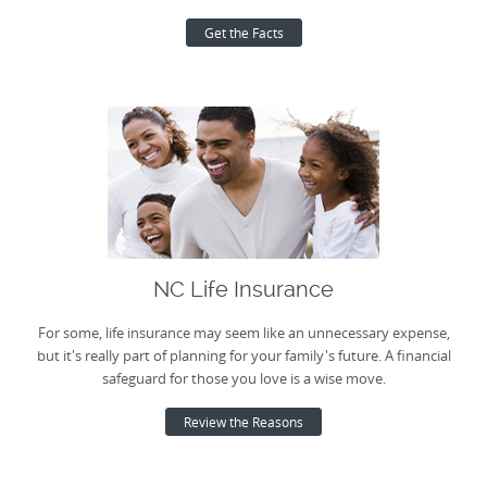
Get the Facts
NC Life Insurance
For some, life insurance may seem like an unnecessary expense,
but it's really part of planning for your family's future. A financial
safeguard for those you love is a wise move.
Review the Reasons