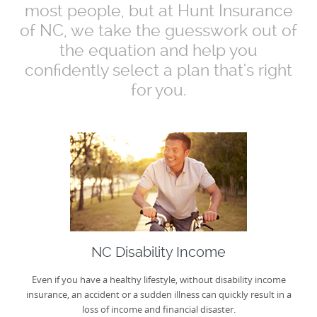
most people, but at Hunt Insurance
of NC, we take the guesswork out of
the equation and help you
confidently select a plan that's right
for you.
NC Disability Income
Even if you have a healthy lifestyle, without disability income
insurance, an accident or a sudden illness can quickly result in a
loss of income and financial disaster.