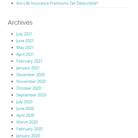
Are Life Insurance Premiums Tax Deductible?
Archives
July 2021
June 2021
May 2021
April 2021
February 2021
January 2021
December 2020
November 2020
October 2020
September 2020
July 2020
June 2020
April 2020
March 2020
February 2020
January 2020