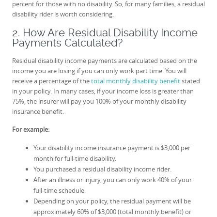
percent for those with no disability. So, for many families, a residual
disability rider is worth considering.
2. How Are Residual Disability Income
Payments Calculated?
Residual disability income payments are calculated based on the
income you are losing if you can only work part time. You will
receive a percentage of the
total monthly disability benefit
stated
in your policy. In many cases, if your income loss is greater than
75%, the insurer will pay you 100% of your monthly disability
insurance benefit.
For example:
Your disability income insurance payment is $3,000 per
month for full-time disability.
You purchased a residual disability income rider.
After an illness or injury, you can only work 40% of your
full-time schedule.
Depending on your policy, the residual payment will be
approximately 60% of $3,000 (total monthly benefit) or