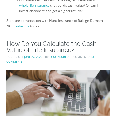
Do I have valid reasons to pay higher premiums for
whole life insurance
that builds cash value? Or can I
invest elsewhere and get a higher return?
Start the conversation with Hunt Insurance of Raleigh-Durham,
NC.
Contact us
today.
How Do You Calculate the Cash
Value of Life Insurance?
POSTED ON:
JUNE 27, 2020
BY:
RDU INSURED
COMMENTS:
13
COMMENTS