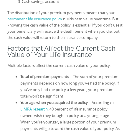
Cash savings account
The distribution of your premium payments means that your
permanent life insurance policy
builds cash value over time. But
knowing the cash value of the policy is essential. If you don’t use it,
your beneficiary will receive the death benefit when you die, but
the cash value will return to the insurance company.
Factors that Affect the Current Cash
Value of Your Life Insurance
Multiple factors affect the current cash value of your policy.
Total of premium payments
– The sum of your premium
payments depends on how long you’ve had the policy. If
you’ve only had the policy a few years, your premium
total won’t be significant.
Your age when you acquired the policy
– According to
LIMRA research
, 40 percent of life insurance policy
owners wish they bought a policy at a younger age.
When you’re younger, a large portion of your premium
payments will go toward the cash value of your policy. As