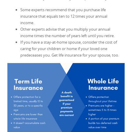
Some experts recommend that you purchase life
insurance that equals ten to 12 times your annual
income.
Other experts advise that you multiply your annual
income times the number of years left until you retire.
If you have a stay-at-home spouse, consider the cost of
caring for your children or home if your loved one
predeceases you. Get life insurance for your spouse, too.