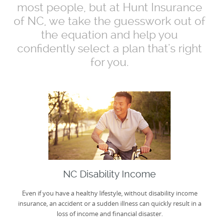
most people, but at Hunt Insurance
of NC, we take the guesswork out of
the equation and help you
confidently select a plan that's right
for you.
NC Disability Income
Even if you have a healthy lifestyle, without disability income
insurance, an accident or a sudden illness can quickly result in a
loss of income and financial disaster.