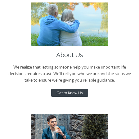
About Us
We realize that letting someone help you make important life
decisions requires trust. We'll tell you who we are and the steps we
take to ensure we're giving you reliable guidance.
Get to Know Us