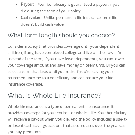
Payout
– Your beneficiary is guaranteed a payout if you
die during the term of your policy.
Cash value
– Unlike permanent life insurance, term life
doesn’t build cash value.
What term length should you choose?
Consider a policy that provides coverage until your dependent
children, if any, have completed college and live on their own. At
the end of the term, if you have fewer dependents, you can lower
your coverage amount and save money on premiums. Or you can
select a term that lasts until you retire if you’re leaving your
retirement income to a beneficiary and can reduce your life
insurance coverage.
What Is Whole Life Insurance?
Whole life insurance is a type of permanent life insurance. It
provides coverage for your entire—or whole—life. Your beneficiary
will receive a payout when you die. And the policy includes a use-it-
or-lose-it cash savings account that accumulates over the years as
you pay premiums.