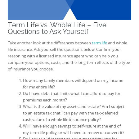
Term Life vs. Whole Life – Five
Questions to Ask Yourself
Take another look at the differences between
term life
and whole
life insurance. Ask yourself the questions below. Confirm your
reasoning with a licensed insurance agent who can help you
compare your options, costs, and the long-term effects of the type
of insurance you choose.
How many family members will depend on my income
for my entire life?
Do I have debt that limits what I can afford to pay for
premiums each month?
What is the value of my assets and estate? Am I subject
to an estate tax that I can pay with the tax-deferred
cash value of a whole life insurance policy?
Will I have enough savings to self-insure at the end of
my term life policy, or will I need to renew or convert it?