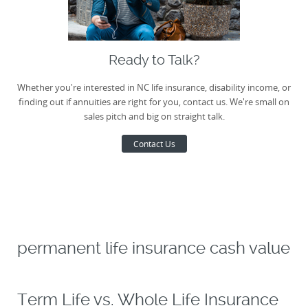
Ready to Talk?
Whether you're interested in NC life insurance, disability income, or
finding out if annuities are right for you, contact us. We're small on
sales pitch and big on straight talk.
Contact Us
permanent life insurance cash value
Term Life vs. Whole Life Insurance