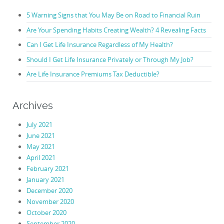
5 Warning Signs that You May Be on Road to Financial Ruin
Are Your Spending Habits Creating Wealth? 4 Revealing Facts
Can I Get Life Insurance Regardless of My Health?
Should I Get Life Insurance Privately or Through My Job?
Are Life Insurance Premiums Tax Deductible?
Archives
July 2021
June 2021
May 2021
April 2021
February 2021
January 2021
December 2020
November 2020
October 2020
September 2020