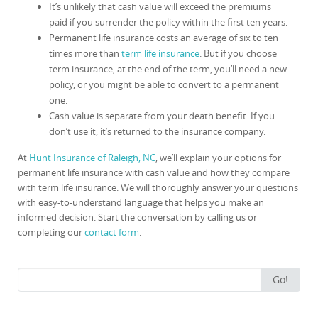
It’s unlikely that cash value will exceed the premiums
paid if you surrender the policy within the first ten years.
Permanent life insurance costs an average of six to ten
times more than
term life insurance
. But if you choose
term insurance, at the end of the term, you’ll need a new
policy, or you might be able to convert to a permanent
one.
Cash value is separate from your death benefit. If you
don’t use it, it’s returned to the insurance company.
At
Hunt Insurance of Raleigh, NC
, we’ll explain your options for
permanent life insurance with cash value and how they compare
with term life insurance. We will thoroughly answer your questions
with easy-to-understand language that helps you make an
informed decision. Start the conversation by calling us or
completing our
contact form
.
Search
Go!
for: