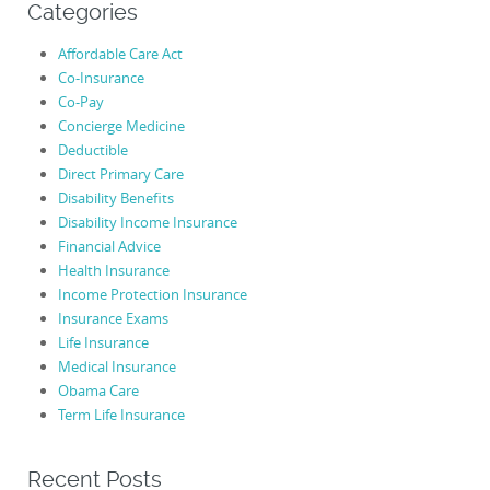
Categories
Affordable Care Act
Co-Insurance
Co-Pay
Concierge Medicine
Deductible
Direct Primary Care
Disability Benefits
Disability Income Insurance
Financial Advice
Health Insurance
Income Protection Insurance
Insurance Exams
Life Insurance
Medical Insurance
Obama Care
Term Life Insurance
Recent Posts