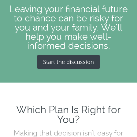
Leaving your financial future
to chance can be risky for
you and your family. We’ll
help you make well-
informed decisions.
Start the discussion
Which Plan Is Right for
You?
Making that decision isn't easy for