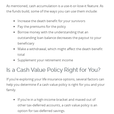
As mentioned, cash accumulation is a use-it-or-lose-it feature. As
the funds build, some of the ways you can use them include:
Increase the death benefit for your survivors
Pay the premiums for the policy
Borrow money with the understanding that an
outstanding loan balance decreases the payout to your
beneficiary
Make a withdrawal, which might affect the death benefit
total
Supplement your retirement income
Is a Cash Value Policy Right for You?
If you’re exploring your life insurance options, several factors can
help you determine if a cash value policy is right for you and your
family.
If you’re in a high-income bracket and maxed out of
other tax-deferred accounts, a cash value policy is an
option for tax-deferred savings.