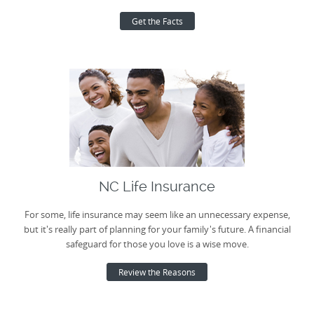
Get the Facts
NC Life Insurance
For some, life insurance may seem like an unnecessary expense,
but it's really part of planning for your family's future. A financial
safeguard for those you love is a wise move.
Review the Reasons