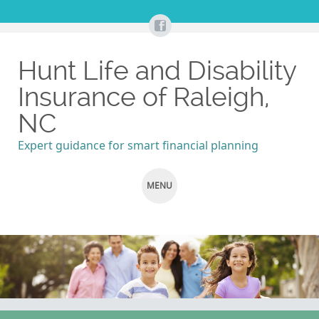
Hunt Life and Disability
Insurance of Raleigh,
NC
Expert guidance for smart financial planning
MENU
SKIP
TO
CONTENT