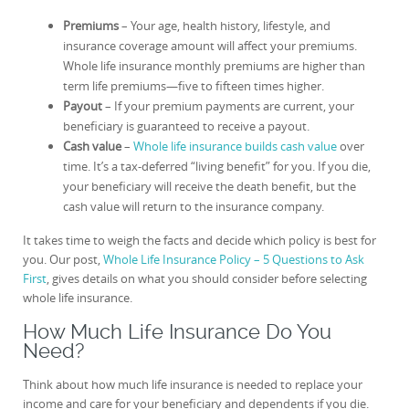
Premiums
– Your age, health history, lifestyle, and
insurance coverage amount will affect your premiums.
Whole life insurance monthly premiums are higher than
term life premiums—five to fifteen times higher.
Payout
– If your premium payments are current, your
beneficiary is guaranteed to receive a payout.
Cash value
–
Whole life insurance builds cash value
over
time. It’s a tax-deferred “living benefit” for you. If you die,
your beneficiary will receive the death benefit, but the
cash value will return to the insurance company.
It takes time to weigh the facts and decide which policy is best for
you. Our post,
Whole Life Insurance Policy – 5 Questions to Ask
First
, gives details on what you should consider before selecting
whole life insurance.
How Much Life Insurance Do You
Need?
Think about how much life insurance is needed to replace your
income and care for your beneficiary and dependents if you die.