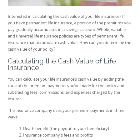
Interested in calculating the cash value of your life insurance? If
you have permanent life insurance, a portion of the premiums you
pay gradually accumulates in a savings account. Whole, variable,
and universal life insurance policies are types of permanent life
insurance that accumulate cash value. How can you determine the
cash value of your policy?
Calculating the Cash Value of Life
Insurance
You can calculate your life insurance’s cash value by adding the
total of the premium payments you’ve made for the policy and
subtracting fees, commissions, and expenses charged by the
insurer.
The insurance company uses your premium payments in three
ways:
Death benefit (the payout to your beneficiary)
Insurance company’s fees and profits