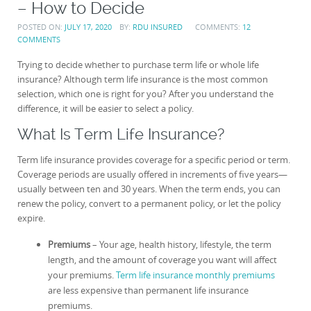
– How to Decide
POSTED ON:
JULY 17, 2020
BY:
RDU INSURED
COMMENTS:
12
COMMENTS
Trying to decide whether to purchase term life or whole life
insurance? Although term life insurance is the most common
selection, which one is right for you? After you understand the
difference, it will be easier to select a policy.
What Is Term Life Insurance?
Term life insurance provides coverage for a specific period or term.
Coverage periods are usually offered in increments of five years—
usually between ten and 30 years. When the term ends, you can
renew the policy, convert to a permanent policy, or let the policy
expire.
Premiums
– Your age, health history, lifestyle, the term
length, and the amount of coverage you want will affect
your premiums.
Term life insurance monthly premiums
are less expensive than permanent life insurance
premiums.