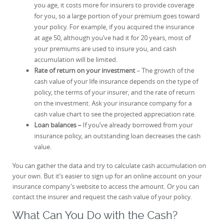
you age, it costs more for insurers to provide coverage
for you, so a large portion of your premium goes toward
your policy. For example, if you acquired the insurance
at age 50, although you’ve had it for 20 years, most of
your premiums are used to insure you, and cash
accumulation will be limited.
Rate of return on your investment
– The growth of the
cash value of your life insurance depends on the type of
policy, the terms of your insurer, and the rate of return
on the investment. Ask your insurance company for a
cash value chart to see the projected appreciation rate.
Loan balances –
If you’ve already borrowed from your
insurance policy, an outstanding loan decreases the cash
value.
You can gather the data and try to calculate cash accumulation on
your own. But it’s easier to sign up for an online account on your
insurance company’s website to access the amount. Or you can
contact the insurer and request the cash value of your policy.
What Can You Do with the Cash?