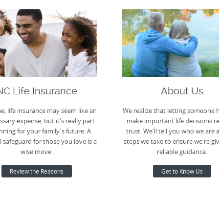
NC Life Insurance
About Us
e, life insurance may seem like an
We realize that letting someone 
sary expense, but it's really part
make important life decisions r
nning for your family's future. A
trust. We'll tell you who we are 
l safeguard for those you love is a
steps we take to ensure we're gi
wise move.
reliable guidance.
Review the Reasons
Get to Know Us