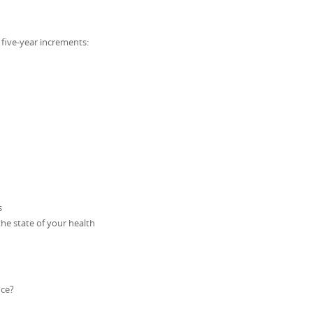
n five-year increments:
s
he state of your health
nce?