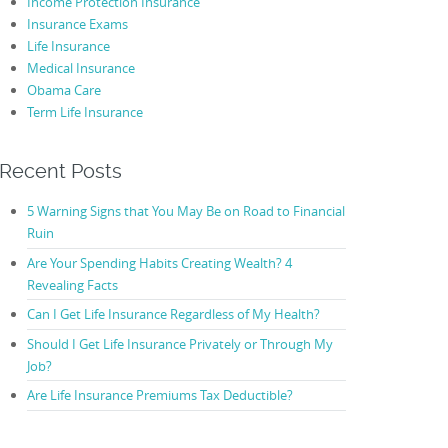
Income Protection Insurance
Insurance Exams
Life Insurance
Medical Insurance
Obama Care
Term Life Insurance
Recent Posts
5 Warning Signs that You May Be on Road to Financial
Ruin
Are Your Spending Habits Creating Wealth? 4
Revealing Facts
Can I Get Life Insurance Regardless of My Health?
Should I Get Life Insurance Privately or Through My
Job?
Are Life Insurance Premiums Tax Deductible?