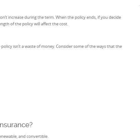
on’t increase during the term. When the policy ends, if you decide
gth of the policy will affect the cost.
ce policy isn’t a waste of money. Consider some of the ways that the
Insurance?
enewable, and convertible.