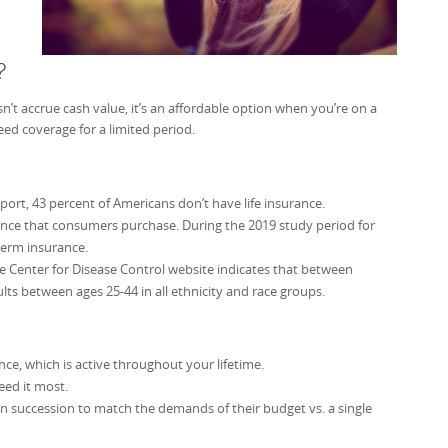
?
sn’t accrue cash value, it’s an affordable option when you’re on a
ed coverage for a limited period.
rt, 43 percent of Americans don’t have life insurance.
nce that consumers purchase. During the 2019 study period for
term insurance.
 Center for Disease Control website indicates that between
ults between ages 25-44 in all ethnicity and race groups.
ance, which is active throughout your lifetime.
eed it most.
in succession to match the demands of their budget vs. a single