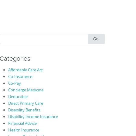
Search
Go!
for:
Categories
Affordable Care Act
Co-Insurance
Co-Pay
Concierge Medicine
Deductible
Direct Primary Care
Disability Benefits
Disability Income Insurance
Financial Advice
Health Insurance