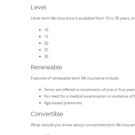
Level
Level term life insurance is available from 10 to 30 years, i
10
15
20
25
30
Renewable
Features of renewable term life insurance include:
Terms are offered in increments of one or five year
No need for a medical examination or evidence of t
Age-based premiums
Convertible
What should you know about convertible term life insura