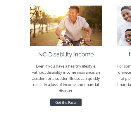
NC Disability Income
Even if you have a healthy lifestyle,
For som
without disability income insurance, an
unneces
accident or a sudden illness can quickly
of pla
result in a loss of income and financial
financia
disaster.
Get the Facts