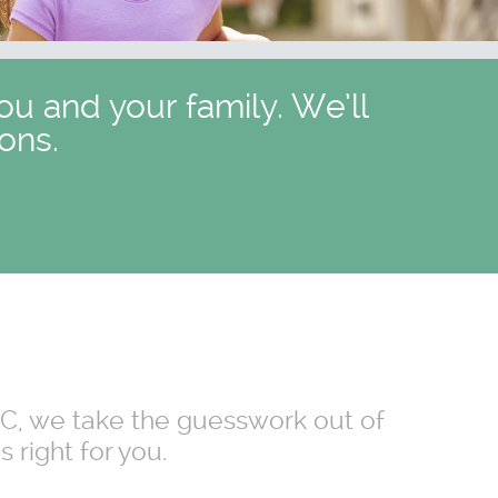
ou and your family. We’ll
ons.
 NC, we take the guesswork out of
 right for you.