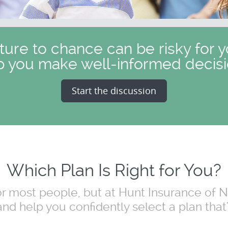
uture to chance can be risky for y
p you make well-informed decisi
Start the discussion
Which Plan Is Right for You?
for most people, but at Hunt Insurance of
nd help you confidently select a plan that's