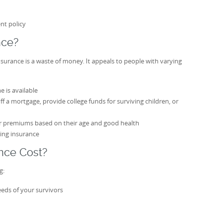
nt policy
nce?
nsurance is a waste of money. It appeals to people with varying
 is available
 a mortgage, provide college funds for surviving children, or
r premiums based on their age and good health
ing insurance
nce Cost?
g:
eeds of your survivors