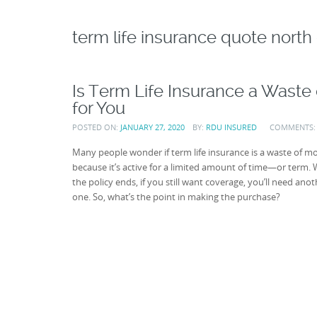
term life insurance quote north 
Is Term Life Insurance a Waste o
for You
POSTED ON:
JANUARY 27, 2020
BY:
RDU INSURED
COMMENTS
Many people wonder if term life insurance is a waste of m
because it’s active for a limited amount of time—or term.
the policy ends, if you still want coverage, you’ll need anot
one. So, what’s the point in making the purchase?