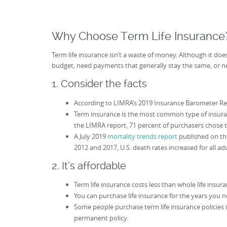
Why Choose Term Life Insurance
Term life insurance isn’t a waste of money. Although it doe
budget, need payments that generally stay the same, or ne
1. Consider the facts
According to LIMRA’s 2019 Insurance Barometer Repo
Term insurance is the most common type of insura
the LIMRA report, 71 percent of purchasers chose 
A July 2019
mortality trends report
published on the
2012 and 2017, U.S. death rates increased for all ad
2. It’s affordable
Term life insurance costs less than whole life insur
You can purchase life insurance for the years you n
Some people purchase term life insurance policies 
permanent policy.