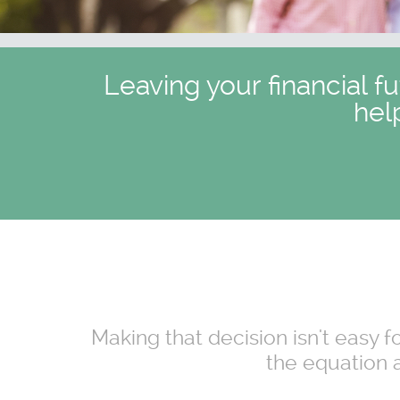
Leaving your financial f
hel
Making that decision isn't easy 
the equation a