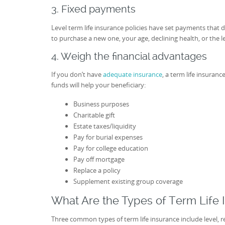
3. Fixed payments
Level term life insurance policies have set payments that d
to purchase a new one, your age, declining health, or the len
4. Weigh the financial advantages
If you don’t have
adequate insurance
, a term life insuran
funds will help your beneficiary:
Business purposes
Charitable gift
Estate taxes/liquidity
Pay for burial expenses
Pay for college education
Pay off mortgage
Replace a policy
Supplement existing group coverage
What Are the Types of Term Life 
Three common types of term life insurance include level, r