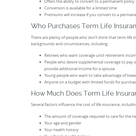
Offers the ability to convert to a permanent policy
Conversion is available for a limited time
Premiums will increase if you convert to a permane
Who Purchases Term Life Insura
There are plenty of people who don’t think that term life i
backgrounds and circumstances, including:
Retirees who want coverage until retirement income
People who desire supplemental coverage to pay off
provide additional income for a spouse
Young people who want to take advantage of lowe
Anyone on a budget with limited funds for purchas
How Much Does Term Life Insura
Several factors influence the cost of life insurance, includin
The amount of coverage required to care for the n
Your age and gender
Your health history