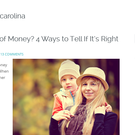
carolina
f Money? 4 Ways to Tell If It’s Right
:
13 COMMENTS
oney
 When
her