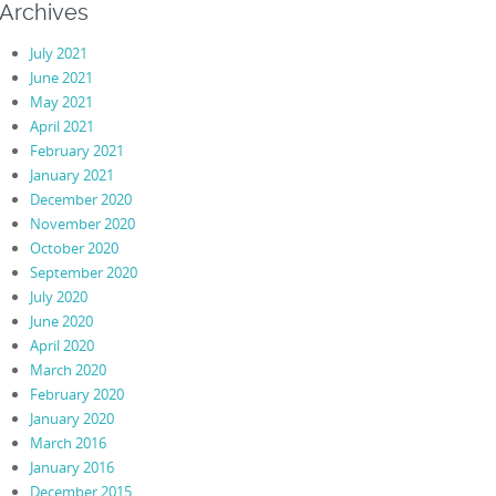
Archives
July 2021
June 2021
May 2021
April 2021
February 2021
January 2021
December 2020
November 2020
October 2020
September 2020
July 2020
June 2020
April 2020
March 2020
February 2020
January 2020
March 2016
January 2016
December 2015