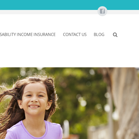
ISABILITY INCOME INSURANCE
CONTACT US
BLOG