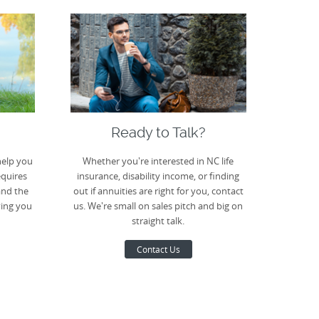
Ready to Talk?
help you
Whether you're interested in NC life
equires
insurance, disability income, or finding
and the
out if annuities are right for you, contact
ving you
us. We're small on sales pitch and big on
straight talk.
Contact Us