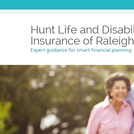
Hunt Life and Disabil
Insurance of Raleig
Expert guidance for smart financial planning