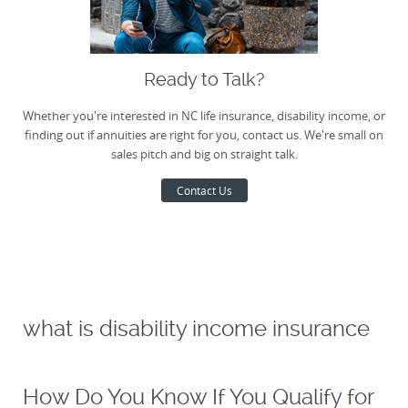
Ready to Talk?
Whether you're interested in NC life insurance, disability income, or
finding out if annuities are right for you, contact us. We're small on
sales pitch and big on straight talk.
Contact Us
what is disability income insurance
How Do You Know If You Qualify for