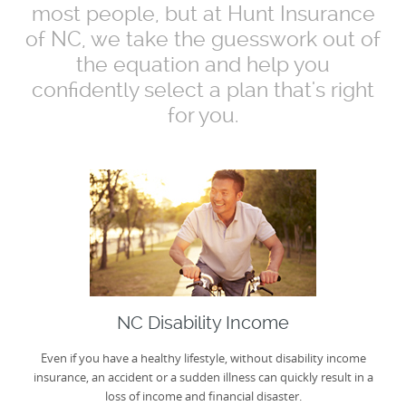
most people, but at Hunt Insurance
of NC, we take the guesswork out of
the equation and help you
confidently select a plan that's right
for you.
NC Disability Income
Even if you have a healthy lifestyle, without disability income
insurance, an accident or a sudden illness can quickly result in a
loss of income and financial disaster.