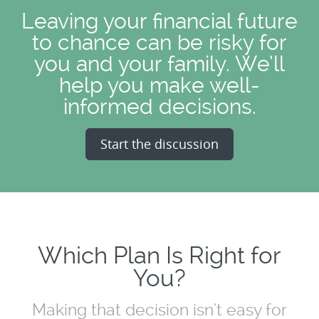
Leaving your financial future
to chance can be risky for
you and your family. We’ll
help you make well-
informed decisions.
Start the discussion
Which Plan Is Right for
You?
Making that decision isn't easy for