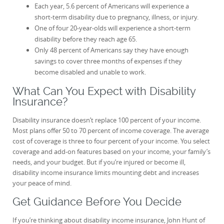
Each year, 5.6 percent of Americans will experience a
short-term disability due to pregnancy, illness, or injury.
One of four 20-year-olds will experience a short-term
disability before they reach age 65.
Only 48 percent of Americans say they have enough
savings to cover three months of expenses if they
become disabled and unable to work.
What Can You Expect with Disability
Insurance?
Disability insurance doesn’t replace 100 percent of your income.
Most plans offer 50 to 70 percent of income coverage. The average
cost of coverage is three to four percent of your income. You select
coverage and add-on features based on your income, your family’s
needs, and your budget. But if you’re injured or become ill,
disability income insurance limits mounting debt and increases
your peace of mind.
Get Guidance Before You Decide
If you’re thinking about disability income insurance, John Hunt of