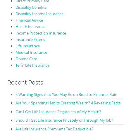
Direct Primary Care
Disability Benefits
Disability Income Insurance
Financial Advice
Health Insurance
Income Protection Insurance
Insurance Exams
Life Insurance
Medical Insurance
Obama Care
Term Life Insurance
Recent Posts
5 Warning Signs that You May Be on Road to Financial Ruin
Are Your Spending Habits Creating Wealth? 4 Revealing Facts
Can I Get Life Insurance Regardless of My Health?
Should I Get Life Insurance Privately or Through My Job?
Are Life Insurance Premiums Tax Deductible?