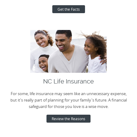
Get the Facts
NC Life Insurance
For some, life insurance may seem like an unnecessary expense,
but it's really part of planning for your family's future. A financial
safeguard for those you love is a wise move.
Review the Reasons