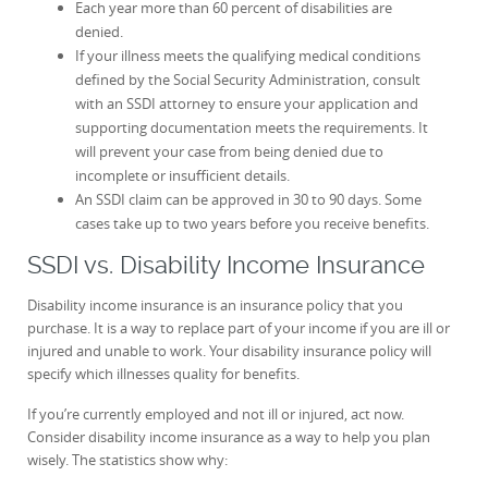
Each year more than 60 percent of disabilities are
denied.
If your illness meets the qualifying medical conditions
defined by the Social Security Administration, consult
with an SSDI attorney to ensure your application and
supporting documentation meets the requirements. It
will prevent your case from being denied due to
incomplete or insufficient details.
An SSDI claim can be approved in 30 to 90 days. Some
cases take up to two years before you receive benefits.
SSDI vs. Disability Income Insurance
Disability income insurance is an insurance policy that you
purchase. It is a way to replace part of your income if you are ill or
injured and unable to work. Your disability insurance policy will
specify which illnesses quality for benefits.
If you’re currently employed and not ill or injured, act now.
Consider disability income insurance as a way to help you plan
wisely. The statistics show why: