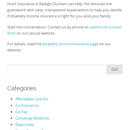
Hunt Insurance in Raleigh-Durham can help. He removes the
guesswork with clear, transparent explanations to help you decide
if disability income insurance is right for you and your family.
Start the conversation. Contact us by phone or
submit the contact
form
on our secure website.
For details, read the
disability income insurance page
on our
website.
Search
Go!
for:
Categories
Affordable Care Act
Co-Insurance
Co-Pay
Concierge Medicine
Deductible