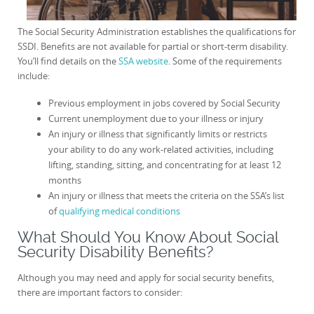
The Social Security Administration establishes the qualifications for
SSDI. Benefits are not available for partial or short-term disability.
You’ll find details on the
SSA website
. Some of the requirements
include:
Previous employment in jobs covered by Social Security
Current unemployment due to your illness or injury
An injury or illness that significantly limits or restricts
your ability to do any work-related activities, including
lifting, standing, sitting, and concentrating for at least 12
months
An injury or illness that meets the criteria on the SSA’s list
of
qualifying medical conditions
What Should You Know About Social
Security Disability Benefits?
Although you may need and apply for social security benefits,
there are important factors to consider: