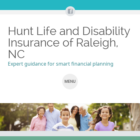
Hunt Life and Disability
Insurance of Raleigh,
NC
Expert guidance for smart financial planning
MENU
SKIP
TO
CONTENT