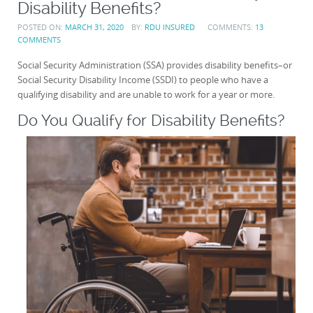
Disability Benefits?
POSTED ON:
MARCH 31, 2020
BY:
RDU INSURED
COMMENTS:
13
COMMENTS
Social Security Administration (SSA) provides disability benefits–or
Social Security Disability Income (SSDI) to people who have a
qualifying disability and are unable to work for a year or more.
Do You Qualify for Disability Benefits?