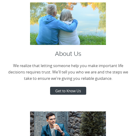
About Us
We realize that letting someone help you make important life
decisions requires trust. We'll tell you who we are and the steps we
take to ensure we're giving you reliable guidance.
Get to Know Us