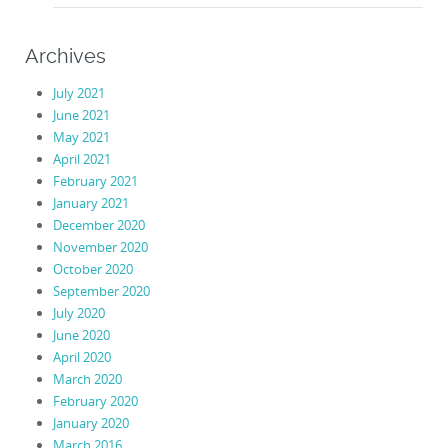
Archives
July 2021
June 2021
May 2021
April 2021
February 2021
January 2021
December 2020
November 2020
October 2020
September 2020
July 2020
June 2020
April 2020
March 2020
February 2020
January 2020
March 2016