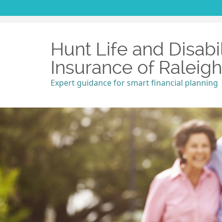
Hunt Life and Disabil
Insurance of Raleig
Expert guidance for smart financial planning