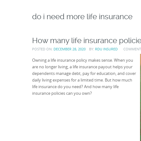
do i need more life insurance
How many life insurance polici
POSTED ON:
DECEMBER 28, 2020
BY:
RDU INSURED
COMMENT
Owning a life insurance policy makes sense. When you
are no longer living, a life insurance payout helps your
dependents manage debt, pay for education, and cover
daily living expenses for a limited time. But how much
life insurance do you need? And how many life
insurance policies can you own?