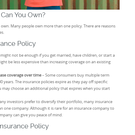
s Can You Own?
can own. Many people own more than one policy. There are reasons
es.
rance Policy
 might not be enough if you get married, have children, or start a
ght be less expensive than increasing coverage on an existing
ease coverage over time
– Some consumers buy multiple term
30 years. The insurance policies expire as they pay off specific
ou may choose an additional policy that expires when you start
any investors prefer to diversify their portfolio, many insurance
n one company. Although it is rare for an insurance company to
ompany can give you peace of mind.
Insurance Policy