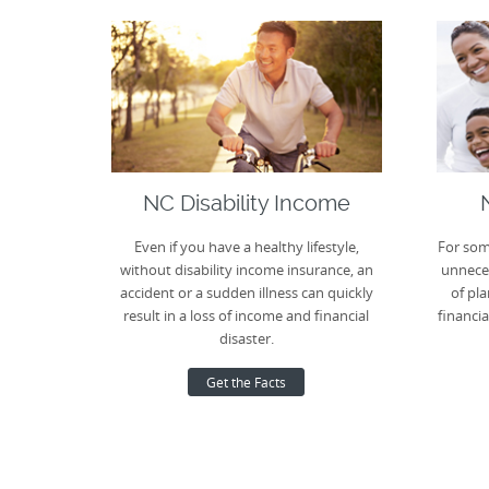
NC Disability Income
Even if you have a healthy lifestyle,
For som
without disability income insurance, an
unneces
accident or a sudden illness can quickly
of pla
result in a loss of income and financial
financia
disaster.
Get the Facts