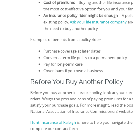
Cost of premiums
– Buying another life insurance
the most cost-effective option for you and your fam
An insurance policy rider might be enough
– A poli
existing policy.
Ask your life insurance company
abo
the need to buy another policy.
Examples of benefits from a policy rider:
Purchase coverage at later dates
Convert a term life policy to a permanent policy
Pay for long-term care
Cover loans if you own a business
Before You Buy Another Policy
Before you buy another insurance policy, look at your cu
riders. Weigh the pros and cons of paying premiums for a s
satisfy your purchase goals. For more insight, read the pos
National Association of Insurance Commissioners’ websit
Hunt Insurance of Raleigh
is here to help you navigate the p
complete our contact form.