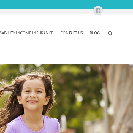
ISABILITY INCOME INSURANCE
CONTACT US
BLOG