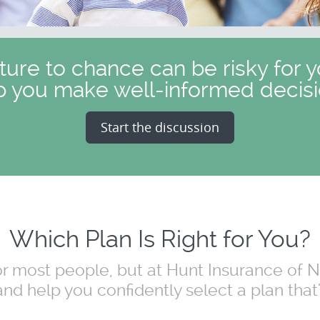
uture to chance can be risky for y
p you make well-informed decisi
Start the discussion
Which Plan Is Right for You?
for most people, but at Hunt Insurance of
nd help you confidently select a plan that's