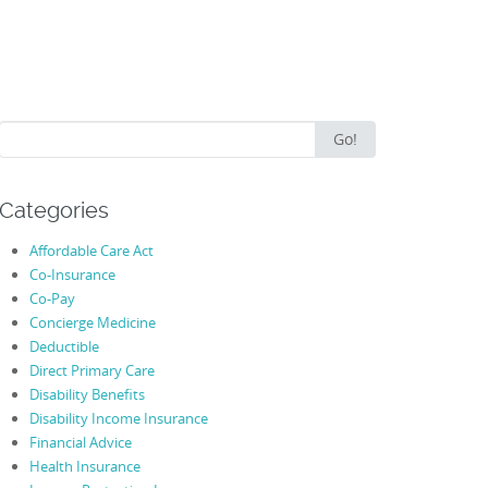
Search
Go!
for:
Categories
Affordable Care Act
Co-Insurance
Co-Pay
Concierge Medicine
Deductible
Direct Primary Care
Disability Benefits
Disability Income Insurance
Financial Advice
Health Insurance