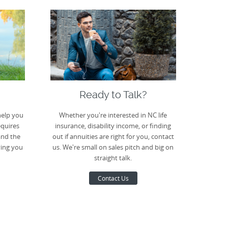
Ready to Talk?
help you
Whether you're interested in NC life
equires
insurance, disability income, or finding
and the
out if annuities are right for you, contact
ving you
us. We're small on sales pitch and big on
straight talk.
Contact Us