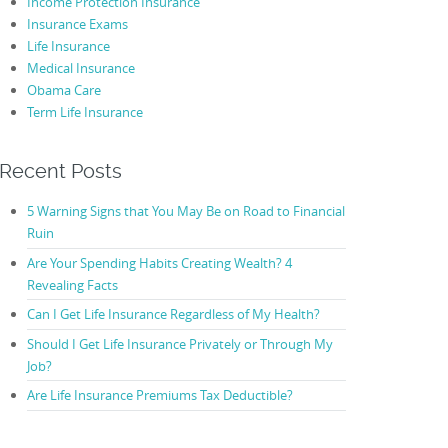
Income Protection Insurance
Insurance Exams
Life Insurance
Medical Insurance
Obama Care
Term Life Insurance
Recent Posts
5 Warning Signs that You May Be on Road to Financial
Ruin
Are Your Spending Habits Creating Wealth? 4
Revealing Facts
Can I Get Life Insurance Regardless of My Health?
Should I Get Life Insurance Privately or Through My
Job?
Are Life Insurance Premiums Tax Deductible?