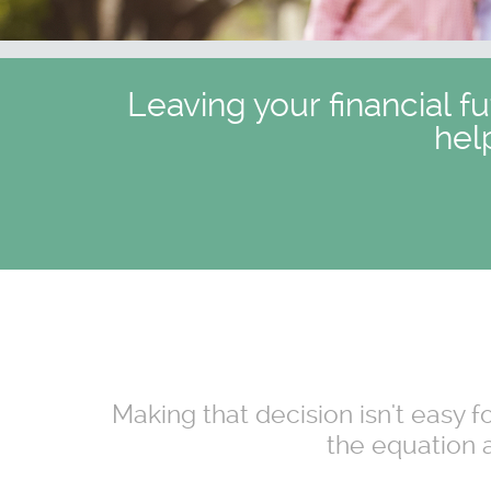
Leaving your financial f
hel
Making that decision isn't easy 
the equation a