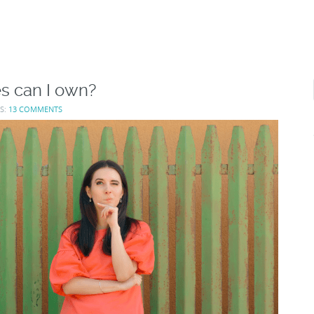
es can I own?
S:
13 COMMENTS