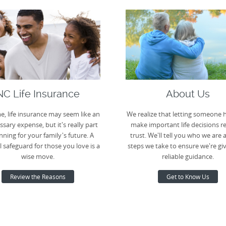
NC Life Insurance
About Us
e, life insurance may seem like an
We realize that letting someone 
sary expense, but it's really part
make important life decisions r
nning for your family's future. A
trust. We'll tell you who we are 
l safeguard for those you love is a
steps we take to ensure we're gi
wise move.
reliable guidance.
Review the Reasons
Get to Know Us