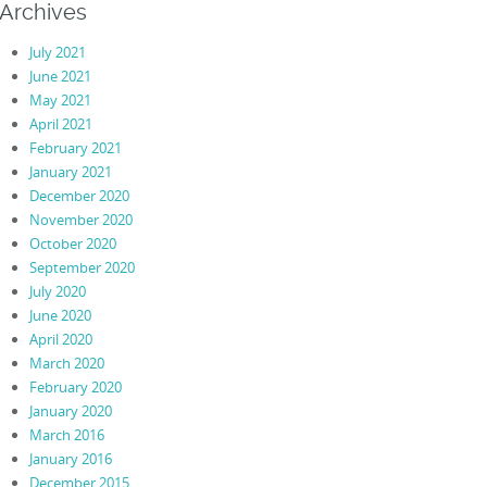
Archives
July 2021
June 2021
May 2021
April 2021
February 2021
January 2021
December 2020
November 2020
October 2020
September 2020
July 2020
June 2020
April 2020
March 2020
February 2020
January 2020
March 2016
January 2016
December 2015