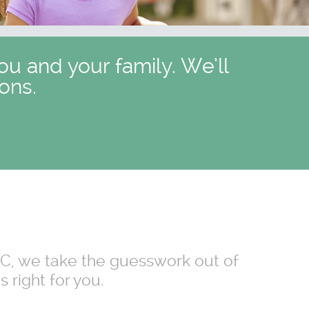
ou and your family. We’ll
ons.
 NC, we take the guesswork out of
 right for you.