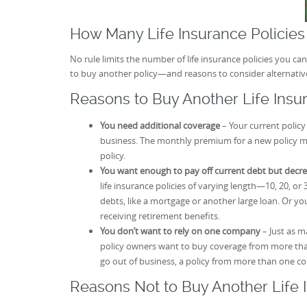
How Many Life Insurance Policie
No rule limits the number of life insurance policies you 
to buy another policy—and reasons to consider alternativ
Reasons to Buy Another Life Insu
You need additional coverage
– Your current policy
business. The monthly premium for a new policy mi
policy.
You want enough to pay off current debt but decr
life insurance policies of varying length—10, 20, or 
debts, like a mortgage or another large loan. Or y
receiving retirement benefits.
You don’t want to rely on one company
– Just as m
policy owners want to buy coverage from more tha
go out of business, a policy from more than one c
Reasons Not to Buy Another Life 