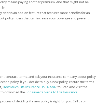
 policy means paying another premium. And that might not be
ily.
cy rider is an add-on feature that features more benefits for an
ut policy riders that can increase your coverage and prevent
rrent contract terms, and ask your insurance company about policy
econd policy. If you decide to buy a new policy, ensure the terms
t,
How Much Life Insurance Do I Need?
You can also visit the
e to download the
Consumer’s Guide to Life Insurance
.
rocess of deciding if a new policy is right for you. Call us or