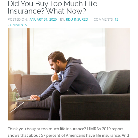
Did You Buy Too Much Life
Insurance? What Now?
POSTED ON:
JANUARY 31, 2020
BY:
RDU INSURED
COMMENTS:
13
COMMENTS
Think you bought too much life insurance? LIMRA’s 2019 report
shows that about 57 percent of Americans have life insurance. And