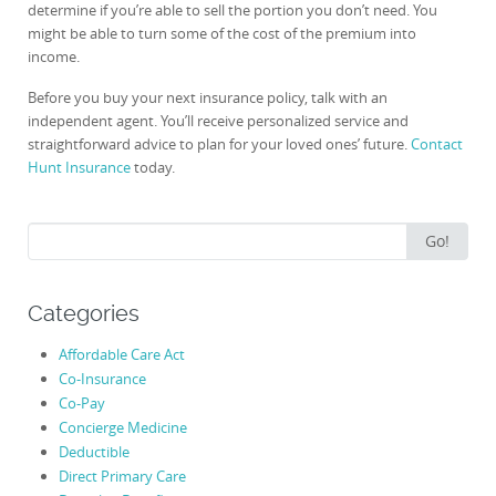
determine if you’re able to sell the portion you don’t need. You
might be able to turn some of the cost of the premium into
income.
Before you buy your next insurance policy, talk with an
independent agent. You’ll receive personalized service and
straightforward advice to plan for your loved ones’ future.
Contact
Hunt Insurance
today.
Search
Go!
for:
Categories
Affordable Care Act
Co-Insurance
Co-Pay
Concierge Medicine
Deductible
Direct Primary Care