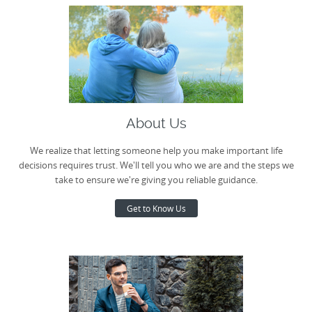
About Us
We realize that letting someone help you make important life
decisions requires trust. We'll tell you who we are and the steps we
take to ensure we're giving you reliable guidance.
Get to Know Us