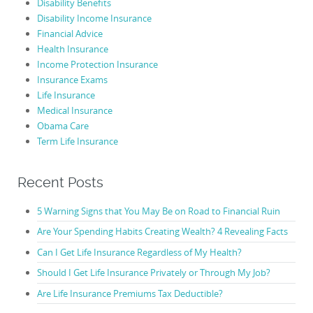
Disability Benefits
Disability Income Insurance
Financial Advice
Health Insurance
Income Protection Insurance
Insurance Exams
Life Insurance
Medical Insurance
Obama Care
Term Life Insurance
Recent Posts
5 Warning Signs that You May Be on Road to Financial Ruin
Are Your Spending Habits Creating Wealth? 4 Revealing Facts
Can I Get Life Insurance Regardless of My Health?
Should I Get Life Insurance Privately or Through My Job?
Are Life Insurance Premiums Tax Deductible?