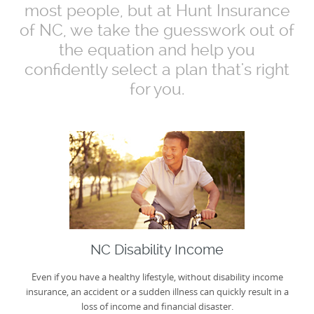
most people, but at Hunt Insurance
of NC, we take the guesswork out of
the equation and help you
confidently select a plan that's right
for you.
NC Disability Income
Even if you have a healthy lifestyle, without disability income
insurance, an accident or a sudden illness can quickly result in a
loss of income and financial disaster.