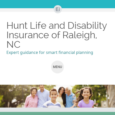
Hunt Life and Disability
Insurance of Raleigh,
NC
Expert guidance for smart financial planning
MENU
SKIP
TO
CONTENT