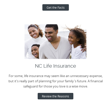
Get the Facts
NC Life Insurance
For some, life insurance may seem like an unnecessary expense,
but it's really part of planning for your family's future. A financial
safeguard for those you love is a wise move.
Review the Reasons