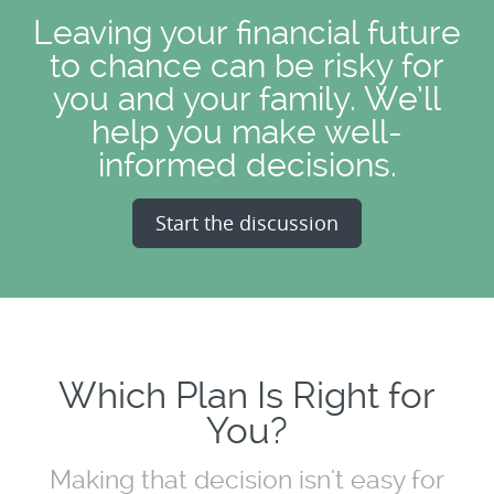
Leaving your financial future
to chance can be risky for
you and your family. We’ll
help you make well-
informed decisions.
Start the discussion
Which Plan Is Right for
You?
Making that decision isn't easy for