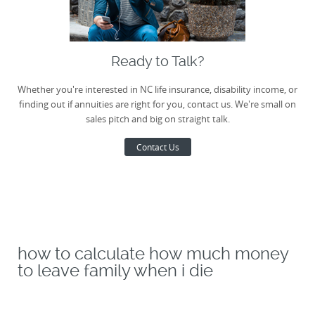
Ready to Talk?
Whether you're interested in NC life insurance, disability income, or
finding out if annuities are right for you, contact us. We're small on
sales pitch and big on straight talk.
Contact Us
how to calculate how much money
to leave family when i die