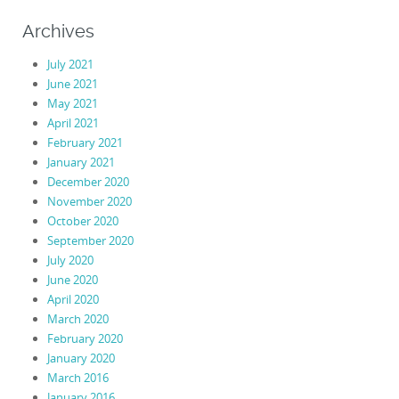
Archives
July 2021
June 2021
May 2021
April 2021
February 2021
January 2021
December 2020
November 2020
October 2020
September 2020
July 2020
June 2020
April 2020
March 2020
February 2020
January 2020
March 2016
January 2016