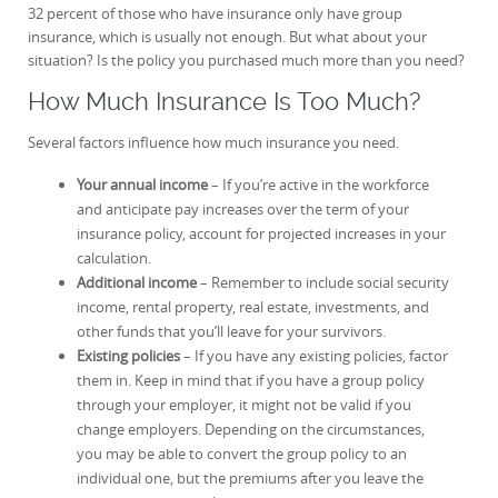
32 percent of those who have insurance only have group
insurance, which is usually not enough. But what about your
situation? Is the policy you purchased much more than you need?
How Much Insurance Is Too Much?
Several factors influence how much insurance you need.
Your annual income
– If you’re active in the workforce
and anticipate pay increases over the term of your
insurance policy, account for projected increases in your
calculation.
Additional income
– Remember to include social security
income, rental property, real estate, investments, and
other funds that you’ll leave for your survivors.
Existing policies
– If you have any existing policies, factor
them in. Keep in mind that if you have a group policy
through your employer, it might not be valid if you
change employers. Depending on the circumstances,
you may be able to convert the group policy to an
individual one, but the premiums after you leave the