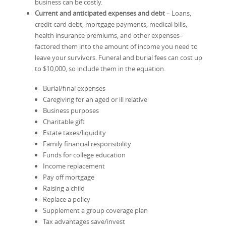
business can be costly.
Current and anticipated expenses and debt
– Loans,
credit card debt, mortgage payments, medical bills,
health insurance premiums, and other expenses–
factored them into the amount of income you need to
leave your survivors. Funeral and burial fees can cost up
to $10,000, so include them in the equation.
Burial/final expenses
Caregiving for an aged or ill relative
Business purposes
Charitable gift
Estate taxes/liquidity
Family financial responsibility
Funds for college education
Income replacement
Pay off mortgage
Raising a child
Replace a policy
Supplement a group coverage plan
Tax advantages save/invest