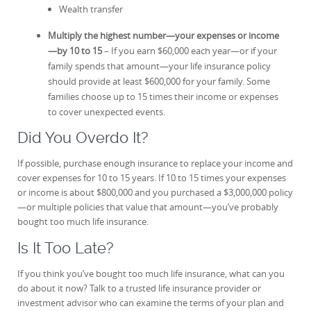
Wealth transfer
Multiply the highest number—your expenses or income
—by 10 to 15
– If you earn $60,000 each year—or if your
family spends that amount—your life insurance policy
should provide at least $600,000 for your family. Some
families choose up to 15 times their income or expenses
to cover unexpected events.
Did You Overdo It?
If possible, purchase enough insurance to replace your income and
cover expenses for 10 to 15 years. If 10 to 15 times your expenses
or income is about $800,000 and you purchased a $3,000,000 policy
—or multiple policies that value that amount—you’ve probably
bought too much life insurance.
Is It Too Late?
If you think you’ve bought too much life insurance, what can you
do about it now? Talk to a trusted life insurance provider or
investment advisor who can examine the terms of your plan and