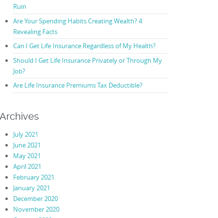
Ruin
Are Your Spending Habits Creating Wealth? 4
Revealing Facts
Can I Get Life Insurance Regardless of My Health?
Should I Get Life Insurance Privately or Through My
Job?
Are Life Insurance Premiums Tax Deductible?
Archives
July 2021
June 2021
May 2021
April 2021
February 2021
January 2021
December 2020
November 2020