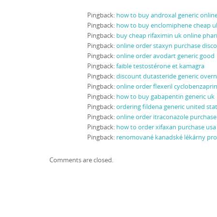
Pingback:
how to buy androxal generic onli
Pingback:
how to buy enclomiphene cheap u
Pingback:
buy cheap rifaximin uk online pha
Pingback:
online order staxyn purchase disc
Pingback:
online order avodart generic good
Pingback:
faible testostérone et kamagra
Pingback:
discount dutasteride generic overn
Pingback:
online order flexeril cyclobenzapri
Pingback:
how to buy gabapentin generic uk
Pingback:
ordering fildena generic united sta
Pingback:
online order itraconazole purchase 
Pingback:
how to order xifaxan purchase usa
Pingback:
renomované kanadské lékárny pr
Comments are closed.