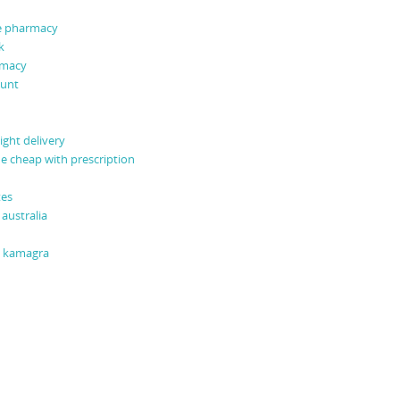
ne pharmacy
k
rmacy
ount
ight delivery
ne cheap with prescription
tes
australia
o kamagra