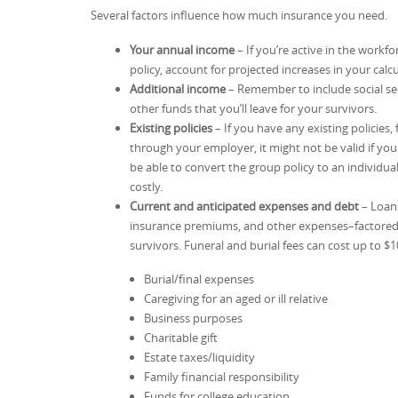
Several factors influence how much insurance you need.
Your annual income
– If you’re active in the workf
policy, account for projected increases in your calcu
Additional income
– Remember to include social sec
other funds that you’ll leave for your survivors.
Existing policies
– If you have any existing policies,
through your employer, it might not be valid if y
be able to convert the group policy to an individu
costly.
Current and anticipated expenses and debt
– Loans
insurance premiums, and other expenses–factored
survivors. Funeral and burial fees can cost up to $
Burial/final expenses
Caregiving for an aged or ill relative
Business purposes
Charitable gift
Estate taxes/liquidity
Family financial responsibility
Funds for college education