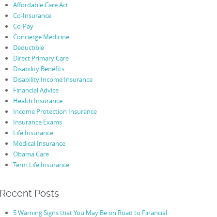
Affordable Care Act
Co-Insurance
Co-Pay
Concierge Medicine
Deductible
Direct Primary Care
Disability Benefits
Disability Income Insurance
Financial Advice
Health Insurance
Income Protection Insurance
Insurance Exams
Life Insurance
Medical Insurance
Obama Care
Term Life Insurance
Recent Posts
5 Warning Signs that You May Be on Road to Financial