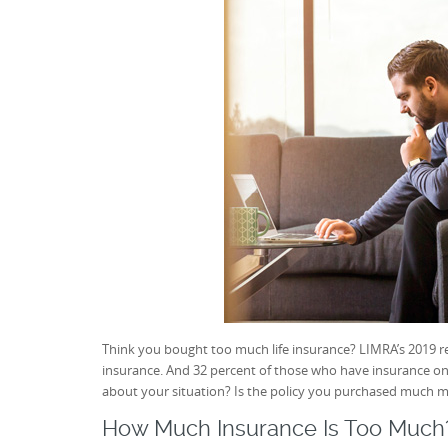
Think you bought too much life insurance? LIMRA’s 2019 r
insurance. And 32 percent of those who have insurance on
about your situation? Is the policy you purchased much 
How Much Insurance Is Too Much