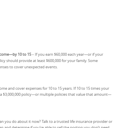
income—by 10 to 15
– If you earn $60,000 each year—or if your
cy should provide at least $600,000 for your family. Some
penses to cover unexpected events.
ome and cover expenses for 10 to 15 years. If 10 to 15 times your
a $3,000,000 policy—or multiple policies that value that amount—
an you do about it now? Talk to a trusted life insurance provider or
 and determine if you’re able to sell the portion you don’t need.