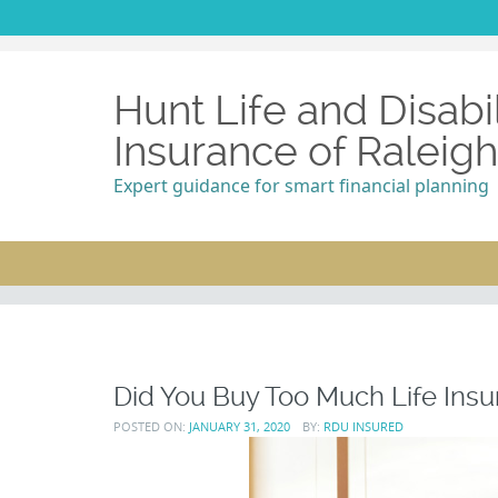
Hunt Life and Disabil
Insurance of Raleig
Expert guidance for smart financial planning
Did You Buy Too Much Life In
POSTED ON:
JANUARY 31, 2020
BY:
RDU INSURED