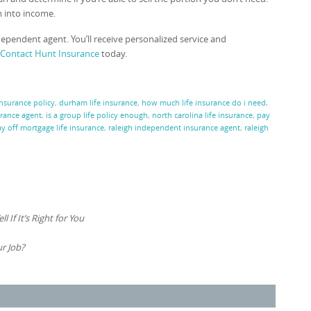
m into income.
dependent agent. You’ll receive personalized service and
Contact Hunt Insurance
today.
insurance policy
,
durham life insurance
,
how much life insurance do i need
,
rance agent
,
is a group life policy enough
,
north carolina life insurance
,
pay
y off mortgage life insurance
,
raleigh independent insurance agent
,
raleigh
 If It’s Right for You
r Job?