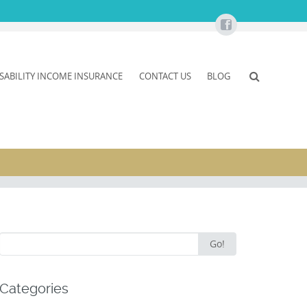
ISABILITY INCOME INSURANCE
CONTACT US
BLOG
Search
Go!
for:
Categories