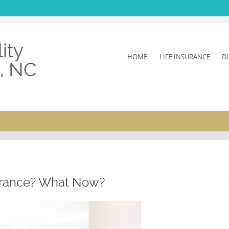
ity
SKIP
HOME
LIFE INSURANCE
D
h, NC
TO
CONTENT
surance? What Now?