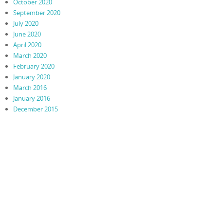
October 2020
September 2020
July 2020
June 2020
April 2020
March 2020
February 2020
January 2020
March 2016
January 2016
December 2015