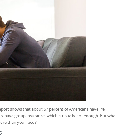
eport shows that about 57 percent of Americans have life
ly have group insurance, which is usually not enough. But what
more than you need?
?