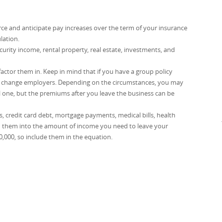
orce and anticipate pay increases over the term of your insurance
lation.
urity income, rental property, real estate, investments, and
 factor them in. Keep in mind that if you have a group policy
ou change employers. Depending on the circumstances, you may
al one, but the premiums after you leave the business can be
, credit card debt, mortgage payments, medical bills, health
 them into the amount of income you need to leave your
10,000, so include them in the equation.