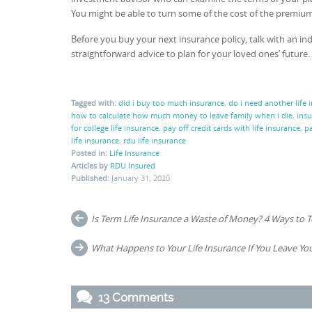
You might be able to turn some of the cost of the premiu
Before you buy your next insurance policy, talk with an in
straightforward advice to plan for your loved ones’ future.
Tagged with:
did i buy too much insurance
,
do i need another life 
how to calculate how much money to leave family when i die
,
insu
for college life insurance
,
pay off credit cards with life insurance
,
pa
life insurance
,
rdu life insurance
Posted in:
Life Insurance
Articles by
RDU Insured
Published:
January 31, 2020
Post
Is Term Life Insurance a Waste of Money? 4 Ways to Tell
navigation
What Happens to Your Life Insurance If You Leave You
13 Comments