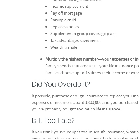
Income replacement
Pay off mortgage
Raising a child
Replace a policy
Supplement a group coverage plan
Tax advantages save/invest
Wealth transfer
Multiply the highest number—your expenses or 
family spends that amount—your life insurance poli
families choose up to 15 times their income or ex
Did You Overdo It?
If possible, purchase enough insurance to replace your inc
expenses or income is about $800,000 and you purchased 
you’ve probably bought too much life insurance.
Is It Too Late?
If you think you’ve bought too much life insurance, what c
investment advisor who can examine the terms of your plan