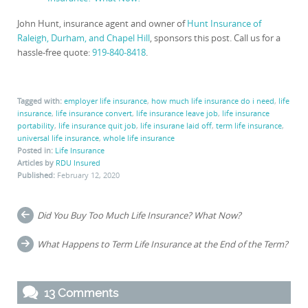
John Hunt, insurance agent and owner of
Hunt Insurance of
Raleigh, Durham, and Chapel Hill
, sponsors this post. Call us for a
hassle-free quote:
919-840-8418
.
Tagged with:
employer life insurance
,
how much life insurance do i need
,
life
insurance
,
life insurance convert
,
life insurance leave job
,
life insurance
portability
,
life insurance quit job
,
life insurane laid off
,
term life insurance
,
universal life insurance
,
whole life insurance
Posted in:
Life Insurance
Articles by
RDU Insured
Published:
February 12, 2020
Post
Did You Buy Too Much Life Insurance? What Now?
navigation
What Happens to Term Life Insurance at the End of the Term?
13 Comments