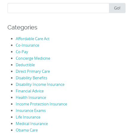
Search
Go!
for:
Categories
Affordable Care Act
Co-Insurance
Co-Pay
Concierge Medicine
Deductible
Direct Primary Care
Disability Benefits
Disability Income Insurance
Financial Advice
Health Insurance
Income Protection Insurance
Insurance Exams
Life Insurance
Medical Insurance
Obama Care