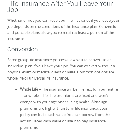
Life Insurance After You Leave Your
Job
Whether or not you can keep your life insurance if you leave your
job depends on the conditions of the insurance plan. Conversion
and portable plans allow you to retain at least a portion of the
insurance.
Conversion
Some group life insurance policies allow you to convert to an
individual plan if you leave your job. You can convert without a
physical exam or medical questionnaire. Common options are
whole life or universal life insurance.
Whole Life
– The insurance will be in effect for your entire
—or whole—life. The premiums are fixed and won’t
change with your age or declining health. Although
premiums are higher than term life insurance, your
policy can build cash value. You can borrow from the
accumulated cash value or use it to pay insurance
premiums.