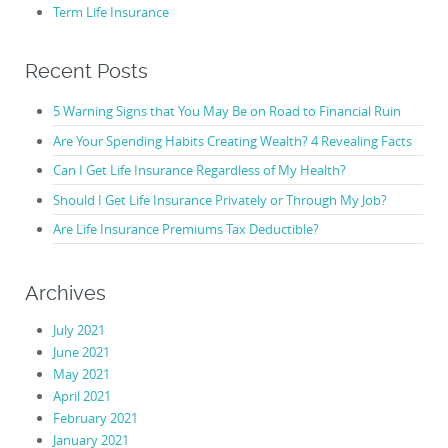
Term Life Insurance
Recent Posts
5 Warning Signs that You May Be on Road to Financial Ruin
Are Your Spending Habits Creating Wealth? 4 Revealing Facts
Can I Get Life Insurance Regardless of My Health?
Should I Get Life Insurance Privately or Through My Job?
Are Life Insurance Premiums Tax Deductible?
Archives
July 2021
June 2021
May 2021
April 2021
February 2021
January 2021