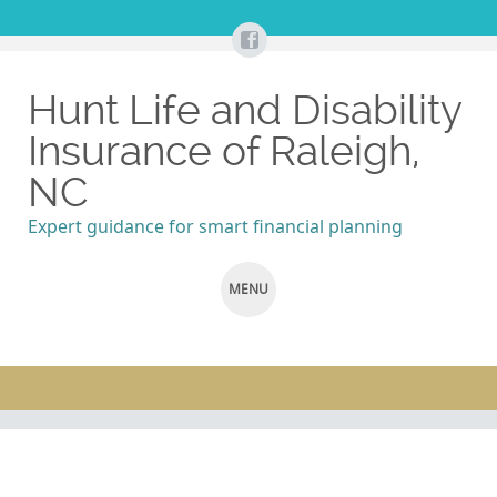
Hunt Life and Disability
Insurance of Raleigh,
NC
Expert guidance for smart financial planning
MENU
SKIP
TO
CONTENT