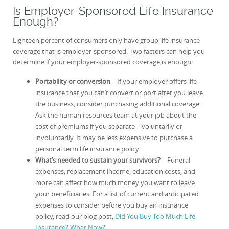
Is Employer-Sponsored Life Insurance
Enough?
Eighteen percent of consumers only have group life insurance
coverage that is employer-sponsored. Two factors can help you
determine if your employer-sponsored coverage is enough:
Portability or conversion
– If your employer offers life
insurance that you can’t convert or port after you leave
the business, consider purchasing additional coverage.
Ask the human resources team at your job about the
cost of premiums if you separate—voluntarily or
involuntarily. It may be less expensive to purchase a
personal term life insurance policy.
What’s needed to sustain your survivors?
– Funeral
expenses, replacement income, education costs, and
more can affect how much money you want to leave
your beneficiaries. For a list of current and anticipated
expenses to consider before you buy an insurance
policy, read our blog post,
Did You Buy Too Much Life
Insurance? What Now?