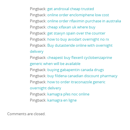
Pingback:
get androxal cheap trusted
Pingback:
online order enclomiphene low cost
Pingback:
online order rifaximin purchase in australia
Pingback:
cheap xifaxan uk where buy
Pingback:
get staxyn spain over the counter
Pingback:
how to buy avodart overnight no rx
Pingback:
Buy dutasteride online with overnight
delivery
Pingback:
cheapest buy flexeril cyclobenzaprine
generic when will be available
Pingback:
buying gabapentin canada drugs
Pingback:
buy fildena canadian discount pharmacy
Pingback:
how to order itraconazole generic
overnight delivery
Pingback:
kamagra přes noc online
Pingback:
kamagra en ligne
Comments are closed.