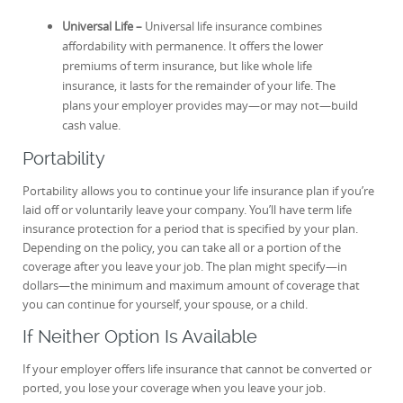
Universal Life –
Universal life insurance combines
affordability with permanence. It offers the lower
premiums of term insurance, but like whole life
insurance, it lasts for the remainder of your life. The
plans your employer provides may—or may not—build
cash value.
Portability
Portability allows you to continue your life insurance plan if you’re
laid off or voluntarily leave your company. You’ll have term life
insurance protection for a period that is specified by your plan.
Depending on the policy, you can take all or a portion of the
coverage after you leave your job. The plan might specify—in
dollars—the minimum and maximum amount of coverage that
you can continue for yourself, your spouse, or a child.
If Neither Option Is Available
If your employer offers life insurance that cannot be converted or
ported, you lose your coverage when you leave your job.