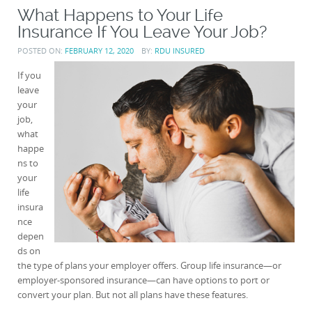
What Happens to Your Life
Insurance If You Leave Your Job?
POSTED ON:
FEBRUARY 12, 2020
BY:
RDU INSURED
If you
leave
your
job,
what
happe
ns to
your
life
insura
nce
depen
ds on
the type of plans your employer offers. Group life insurance—or
employer-sponsored insurance—can have options to port or
convert your plan. But not all plans have these features.