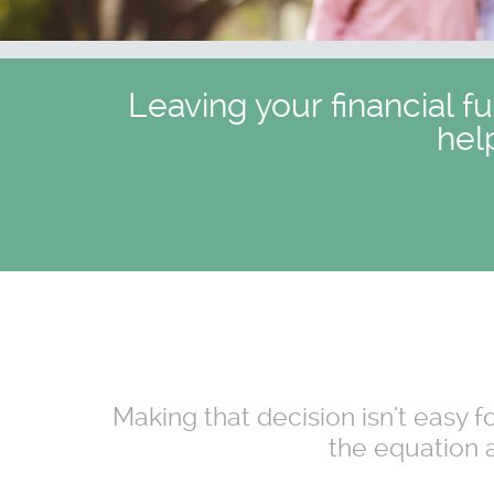
Leaving your financial f
hel
Making that decision isn't easy 
the equation a