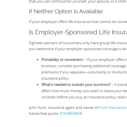
that you can continue for yourself, your spouse, or a child.
If Neither Option Is Available
If your employer offers life insurance that cannot be con
Is Employer-Sponsored Life Insu
Eighteen percent of consumers only have group life insur
you determine if your employer-sponsored coverage is e
Portability or conversion
– If your employer offers 
business, consider purchasing additional coverage
premiums if you separate—voluntarily or involuntari
insurance policy.
What’s needed to sustain your survivors?
– Funeral
affect how much money you want to leave your benef
consider before you buy an insurance policy, read 
John Hunt, insurance agent and owner of
Hunt Insurance o
hassle-free quote:
919-840-8418
.