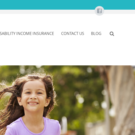
ISABILITY INCOME INSURANCE
CONTACT US
BLOG