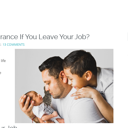
rance If You Leave Your Job?
S:
13 COMMENTS
life
e