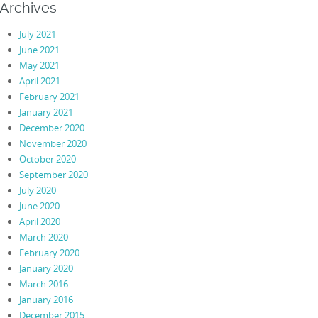
Archives
July 2021
June 2021
May 2021
April 2021
February 2021
January 2021
December 2020
November 2020
October 2020
September 2020
July 2020
June 2020
April 2020
March 2020
February 2020
January 2020
March 2016
January 2016
December 2015