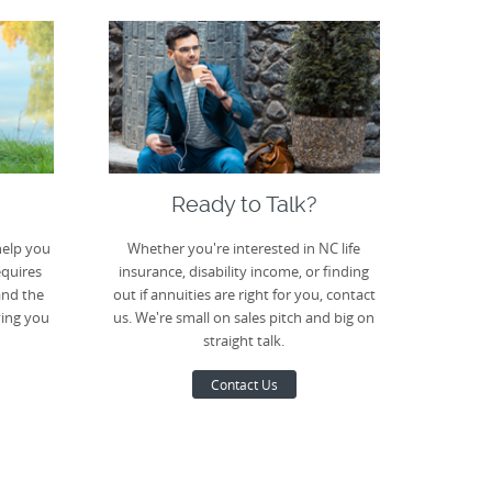
Ready to Talk?
help you
Whether you're interested in NC life
equires
insurance, disability income, or finding
and the
out if annuities are right for you, contact
ving you
us. We're small on sales pitch and big on
straight talk.
Contact Us