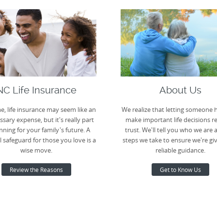
NC Life Insurance
About Us
e, life insurance may seem like an
We realize that letting someone 
sary expense, but it's really part
make important life decisions r
nning for your family's future. A
trust. We'll tell you who we are 
l safeguard for those you love is a
steps we take to ensure we're gi
wise move.
reliable guidance.
Review the Reasons
Get to Know Us