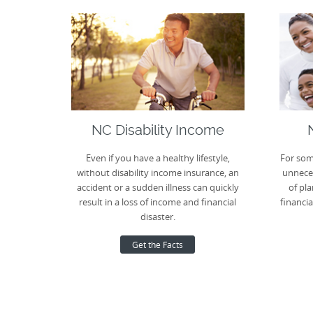
NC Disability Income
Even if you have a healthy lifestyle,
For som
without disability income insurance, an
unneces
accident or a sudden illness can quickly
of pla
result in a loss of income and financial
financia
disaster.
Get the Facts