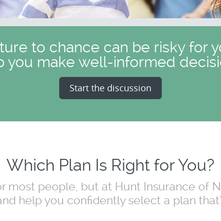
uture to chance can be risky for y
p you make well-informed decisi
Start the discussion
Which Plan Is Right for You?
for most people, but at Hunt Insurance of
nd help you confidently select a plan that's