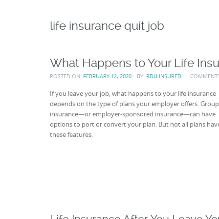
life insurance quit job
What Happens to Your Life Insu
POSTED ON:
FEBRUARY 12, 2020
BY:
RDU INSURED
COMMENT
If you leave your job, what happens to your life insurance
depends on the type of plans your employer offers. Group 
insurance—or employer-sponsored insurance—can have
options to port or convert your plan. But not all plans hav
these features.