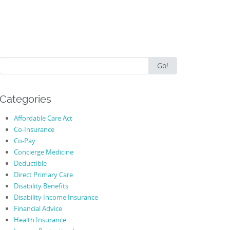
Search
Go!
for:
Categories
Affordable Care Act
Co-Insurance
Co-Pay
Concierge Medicine
Deductible
Direct Primary Care
Disability Benefits
Disability Income Insurance
Financial Advice
Health Insurance