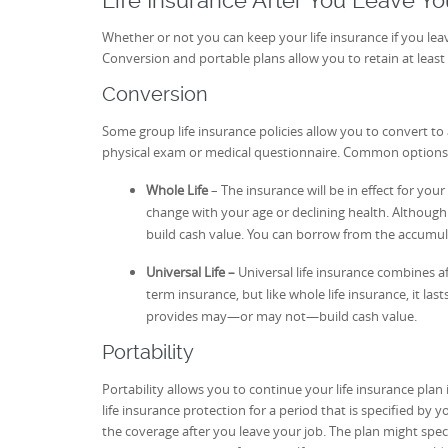
Life Insurance After You Leave Yo
Whether or not you can keep your life insurance if you lea
Conversion and portable plans allow you to retain at least 
Conversion
Some group life insurance policies allow you to convert to 
physical exam or medical questionnaire. Common options are
Whole Life
– The insurance will be in effect for yo
change with your age or declining health. Although
build cash value. You can borrow from the accumul
Universal Life –
Universal life insurance combines a
term insurance, but like whole life insurance, it las
provides may—or may not—build cash value.
Portability
Portability allows you to continue your life insurance plan 
life insurance protection for a period that is specified by 
the coverage after you leave your job. The plan might 