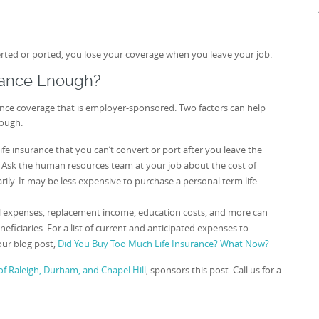
verted or ported, you lose your coverage when you leave your job.
rance Enough?
ance coverage that is employer-sponsored. Two factors can help
nough:
life insurance that you can’t convert or port after you leave the
. Ask the human resources team at your job about the cost of
ly. It may be less expensive to purchase a personal term life
 expenses, replacement income, education costs, and more can
iciaries. For a list of current and anticipated expenses to
our blog post,
Did You Buy Too Much Life Insurance? What Now?
f Raleigh, Durham, and Chapel Hill
, sponsors this post. Call us for a