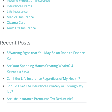
Income Protection Insurance
Insurance Exams
Life Insurance
Medical Insurance
Obama Care
Term Life Insurance
Recent Posts
5 Warning Signs that You May Be on Road to Financial
Ruin
Are Your Spending Habits Creating Wealth? 4
Revealing Facts
Can I Get Life Insurance Regardless of My Health?
Should I Get Life Insurance Privately or Through My
Job?
Are Life Insurance Premiums Tax Deductible?