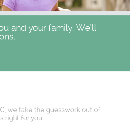
ou and your family. We’ll
ons.
 NC, we take the guesswork out of
 right for you.