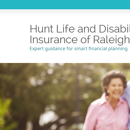
Hunt Life and Disabil
Insurance of Raleig
Expert guidance for smart financial planning