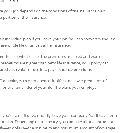
ur Job
ve your job depends on the conditions of the insurance plan.
a portion of the insurance.
an individual plan if you leave your job. You can convert without a
 whole life or universal life insurance.
ur entire—or whole—life. The premiums are fixed and won’t
 premiums are higher than term life insurance, your policy can
ated cash value or use it to pay insurance premiums.
ffordability with permanence. It offers the lower premiums of
ts for the remainder of your life. The plans your employer
if you’re laid off or voluntarily leave your company. You’ll have term
your plan. Depending on the policy, you can take all or a portion of
specify—in dollars—the minimum and maximum amount of coverage