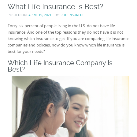
What Life Insurance Is Best?
POSTED ON:
APRIL 19, 2021
BY:
RDU INSURED
Forty-six percent of people living in the U.S. do not have life
insurance. And one of the top reasons they do not have it is not
knowing which insurance to get. If you are comparing life insurance
companies and policies, how do you know which life insurance is
best for your needs?
Which Life Insurance Company Is
Best?