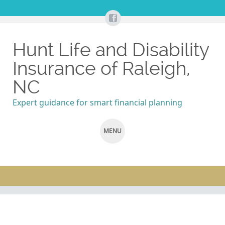
Hunt Life and Disability
Insurance of Raleigh,
NC
Expert guidance for smart financial planning
MENU
SKIP
TO
CONTENT