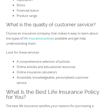
Ethics
Financial status
Product range
What is the quality of customer service?
Choose an insurance company that makes it easy to learn about
the types of
life insurance policies
available and get help
understanding them.
Look for these services:
A comprehensive selection of policies
Online articles and educational resources
Online insurance calculators
Accessible, knowledgeable, personalized customer
service
What Is the Best Life Insurance Policy
for You?
The best life insurance satisfies your reasons for purchasing a