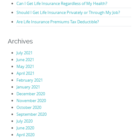
Can I Get Life Insurance Regardless of My Health?
Should I Get Life Insurance Privately or Through My Job?
Are Life Insurance Premiums Tax Deductible?
Archives
July 2021
June 2021
May 2021
April 2021
February 2021
January 2021
December 2020
November 2020
October 2020
September 2020
July 2020
June 2020
April 2020