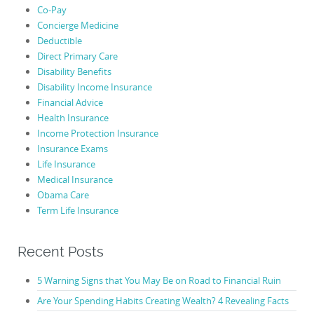
Co-Pay
Concierge Medicine
Deductible
Direct Primary Care
Disability Benefits
Disability Income Insurance
Financial Advice
Health Insurance
Income Protection Insurance
Insurance Exams
Life Insurance
Medical Insurance
Obama Care
Term Life Insurance
Recent Posts
5 Warning Signs that You May Be on Road to Financial Ruin
Are Your Spending Habits Creating Wealth? 4 Revealing Facts