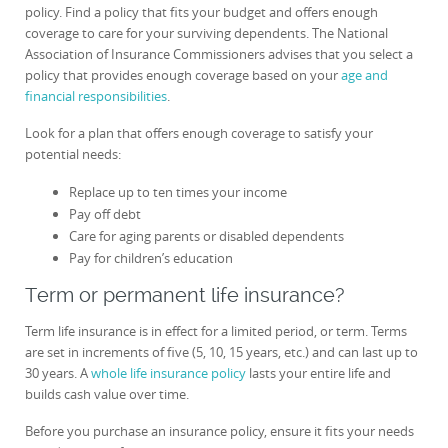
policy. Find a policy that fits your budget and offers enough
coverage to care for your surviving dependents. The National
Association of Insurance Commissioners advises that you select a
policy that provides enough coverage based on your
age and
financial responsibilities
.
Look for a plan that offers enough coverage to satisfy your
potential needs:
Replace up to ten times your income
Pay off debt
Care for aging parents or disabled dependents
Pay for children’s education
Term or permanent life insurance?
Term life insurance is in effect for a limited period, or term. Terms
are set in increments of five (5, 10, 15 years, etc.) and can last up to
30 years. A
whole life insurance policy
lasts your entire life and
builds cash value over time.
Before you purchase an insurance policy, ensure it fits your needs