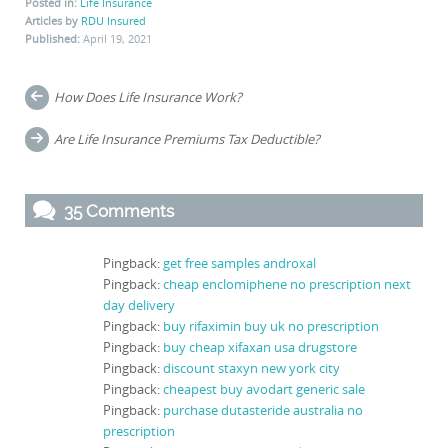
Posted in:
Life Insurance
Articles by
RDU Insured
Published:
April 19, 2021
Post
How Does Life Insurance Work?
navigation
Are Life Insurance Premiums Tax Deductible?
35 Comments
Pingback:
get free samples androxal
Pingback:
cheap enclomiphene no prescription next
day delivery
Pingback:
buy rifaximin buy uk no prescription
Pingback:
buy cheap xifaxan usa drugstore
Pingback:
discount staxyn new york city
Pingback:
cheapest buy avodart generic sale
Pingback:
purchase dutasteride australia no
prescription