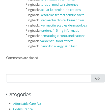
Pingback:
toradol medical reference
Pingback:
acular ketorolac indications
Pingback:
ketorolac tromethamine facts
Pingback:
ivermectin clinical breakdown
Pingback:
ivermectin scabies dermatology
Pingback:
vardenafil 5 mg information
Pingback:
hematologic contraindications
Pingback:
vardenafil food effects
Pingback:
penicillin allergy skin test
Comments are closed.
Search
Go!
for:
Categories
Affordable Care Act
Co-Insurance