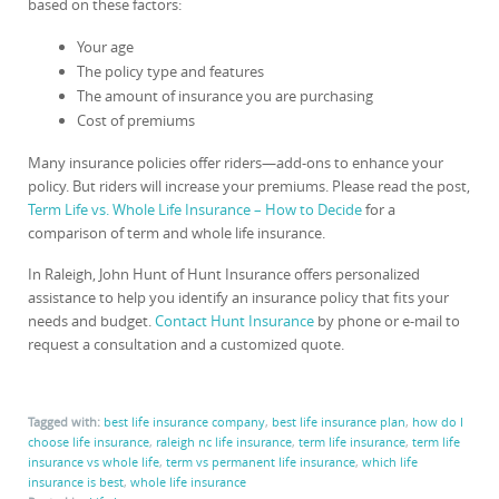
based on these factors:
Your age
The policy type and features
The amount of insurance you are purchasing
Cost of premiums
Many insurance policies offer riders—add-ons to enhance your
policy. But riders will increase your premiums. Please read the post,
Term Life vs. Whole Life Insurance – How to Decide
for a
comparison of term and whole life insurance.
In Raleigh, John Hunt of Hunt Insurance offers personalized
assistance to help you identify an insurance policy that fits your
needs and budget.
Contact Hunt Insurance
by phone or e-mail to
request a consultation and a customized quote.
Tagged with:
best life insurance company
,
best life insurance plan
,
how do I
choose life insurance
,
raleigh nc life insurance
,
term life insurance
,
term life
insurance vs whole life
,
term vs permanent life insurance
,
which life
insurance is best
,
whole life insurance