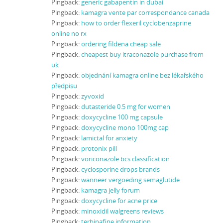
Pingback:
generic gabapentin in dubai
Pingback:
kamagra vente par correspondance canada
Pingback:
how to order flexeril cyclobenzaprine
online no rx
Pingback:
ordering fildena cheap sale
Pingback:
cheapest buy itraconazole purchase from
uk
Pingback:
objednání kamagra online bez lékařského
předpisu
Pingback:
zyvoxid
Pingback:
dutasteride 0.5 mg for women
Pingback:
doxycycline 100 mg capsule
Pingback:
doxycycline mono 100mg cap
Pingback:
lamictal for anxiety
Pingback:
protonix pill
Pingback:
voriconazole bcs classification
Pingback:
cyclosporine drops brands
Pingback:
wanneer vergoeding semaglutide
Pingback:
kamagra jelly forum
Pingback:
doxycycline for acne price
Pingback:
minoxidil walgreens reviews
Pingback:
terbinafine information