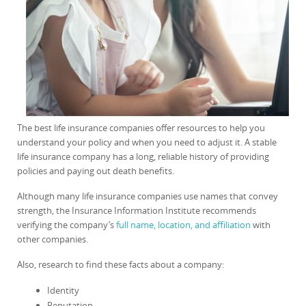
The best life insurance companies offer resources to help you
understand your policy and when you need to adjust it. A stable
life insurance company has a long, reliable history of providing
policies and paying out death benefits.
Although many life insurance companies use names that convey
strength, the Insurance Information Institute recommends
verifying the company’s
full name, location, and affiliation
with
other companies.
Also, research to find these facts about a company:
Identity
Reputation